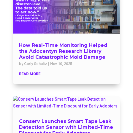
How Real-Time Monitoring Helped
the Adocentyn Research Library
Avoid Catastrophic Mold Damage
by
Carly Schultz
|
Nov 10, 2025
READ MORE
Conserv Launches Smart Tape Leak
Detection Sensor with Limited-Time