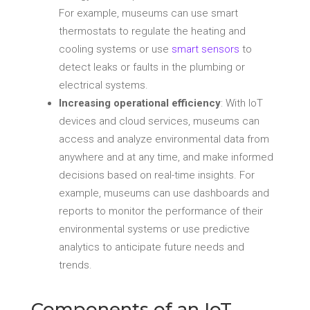
For example, museums can use smart
thermostats to regulate the heating and
cooling systems or use
smart sensors
to
detect leaks or faults in the plumbing or
electrical systems.
Increasing operational efficiency
: With IoT
devices and cloud services, museums can
access and analyze environmental data from
anywhere and at any time, and make informed
decisions based on real-time insights. For
example, museums can use dashboards and
reports to monitor the performance of their
environmental systems or use predictive
analytics to anticipate future needs and
trends.
Components of an IoT