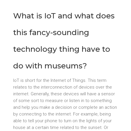
What is IoT and what does
this fancy-sounding
technology thing have to
do with museums?
IoT is short for the Internet of Things. This term
relates to the interconnection of devices over the
internet. Generally, these devices will have a sensor
of some sort to measure or listen in to something
and help you make a decision or complete an action
by connecting to the internet. For example, being
able to tell your phone to turn on the lights of your
house at a certain time related to the sunset. Or