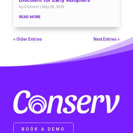
Discount for Early Adopters
by
Conserv
|
May 28, 2025
READ MORE
« Older Entries
Next Entries »
BOOK A DEMO