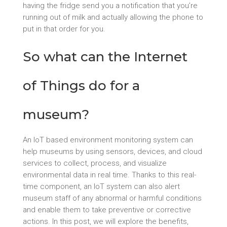
having the fridge send you a notification that you’re
running out of milk and actually allowing the phone to
put in that order for you.
So what can the Internet
of Things do for a
museum?
An IoT based environment monitoring system can
help museums by using sensors, devices, and cloud
services to collect, process, and visualize
environmental data in real time. Thanks to this real-
time component, an IoT system can also alert
museum staff of any abnormal or harmful conditions
and enable them to take preventive or corrective
actions. In this post, we will explore the benefits,