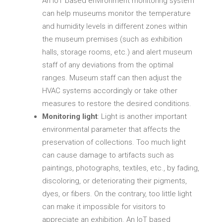
An IoT based environment monitoring system
can help museums monitor the temperature
and humidity levels in different zones within
the museum premises (such as exhibition
halls, storage rooms, etc.) and alert museum
staff of any deviations from the optimal
ranges. Museum staff can then adjust the
HVAC systems accordingly or take other
measures to restore the desired conditions.
Monitoring light
: Light is another important
environmental parameter that affects the
preservation of collections. Too much light
can cause damage to artifacts such as
paintings, photographs, textiles, etc., by fading,
discoloring, or deteriorating their pigments,
dyes, or fibers. On the contrary, too little light
can make it impossible for visitors to
appreciate an exhibition. An IoT based