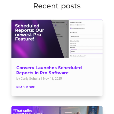
Recent posts
Conserv Launches Scheduled
Reports in Pro Software
by
Carly Schultz
|
Nov 11, 2025
READ MORE