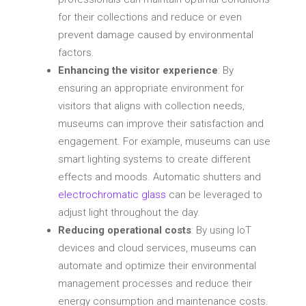
for their collections and reduce or even
prevent damage caused by environmental
factors.
Enhancing the visitor experience
: By
ensuring an appropriate environment for
visitors that aligns with collection needs,
museums can improve their satisfaction and
engagement. For example, museums can use
smart lighting systems to create different
effects and moods. Automatic shutters and
electrochromatic glass
can be leveraged to
adjust light throughout the day.
Reducing operational costs
: By using IoT
devices and cloud services, museums can
automate and optimize their environmental
management processes and reduce their
energy consumption and maintenance costs.