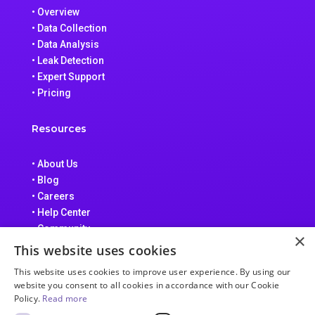
• Overview
• Data Collection
• Data Analysis
• Leak Detection
• Expert Support
• Pricing
Resources
• About Us
• Blog
• Careers
• Help Center
• Community
×
• Data Processing Addendum
This website uses cookies
• Terms of Service
This website uses cookies to improve user experience. By using our
• Privacy Policy
website you consent to all cookies in accordance with our Cookie
Policy.
Read more