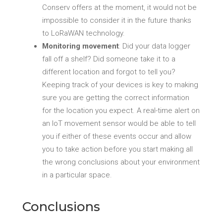
Conserv offers at the moment, it would not be
impossible to consider it in the future thanks
to LoRaWAN technology.
Monitoring movement
: Did your data logger
fall off a shelf? Did someone take it to a
different location and forgot to tell you?
Keeping track of your devices is key to making
sure you are getting the correct information
for the location you expect. A real-time alert on
an IoT movement sensor would be able to tell
you if either of these events occur and allow
you to take action before you start making all
the wrong conclusions about your environment
in a particular space.
Conclusions