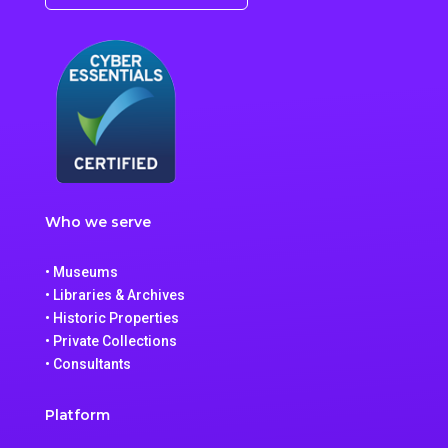
Who we serve
• Museums
• Libraries & Archives
• Historic Properties
• Private Collections
• Consultants
Platform