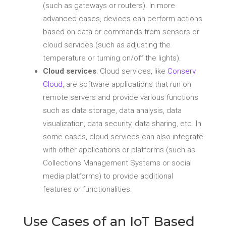
(such as gateways or routers). In more
advanced cases, devices can perform actions
based on data or commands from sensors or
cloud services (such as adjusting the
temperature or turning on/off the lights).
Cloud services
: Cloud services, like
Conserv
Cloud
, are software applications that run on
remote servers and provide various functions
such as data storage, data analysis, data
visualization, data security, data sharing, etc. In
some cases, cloud services can also integrate
with other applications or platforms (such as
Collections Management Systems or social
media platforms) to provide additional
features or functionalities.
Use Cases of an IoT Based