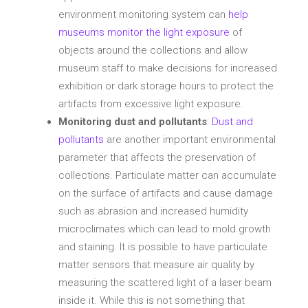
environment monitoring system can
help
museums monitor the light exposure
of
objects around the collections and allow
museum staff to make decisions for increased
exhibition or dark storage hours to protect the
artifacts from excessive light exposure.
Monitoring dust and pollutants
:
Dust and
pollutants
are another important environmental
parameter that affects the preservation of
collections. Particulate matter can accumulate
on the surface of artifacts and cause damage
such as abrasion and increased humidity
microclimates which can lead to mold growth
and staining. It is possible to have particulate
matter sensors that measure air quality by
measuring the scattered light of a laser beam
inside it. While this is not something that