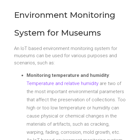
Environment Monitoring
System for Museums
An IoT based environment monitoring system for
museums can be used for various purposes and
scenarios, such as:
Monitoring temperature and humidity
:
Temperature and relative humidity
are two of
the most important environmental parameters
that affect the preservation of collections. Too
high or too low temperature or humidity can
cause physical or chemical changes in the
materials of artifacts, such as cracking,
warping, fading, corrosion, mold growth, etc.