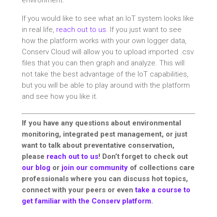
environment.
If you would like to see what an IoT system looks like
in real life,
reach out to us
. If you just want to see
how the platform works with your own logger data,
Conserv Cloud will allow you to upload imported .csv
files that you can then graph and analyze. This will
not take the best advantage of the IoT capabilities,
but you will be able to play around with the platform
and see how you like it.
If you have any questions about environmental
monitoring, integrated pest management, or just
want to talk about preventative conservation,
please
reach out to us
! Don’t forget to check out
our blog
or
join our community
of collections care
professionals where you can discuss hot topics,
connect with your peers or even
take a course to
get familiar with the Conserv platform
.