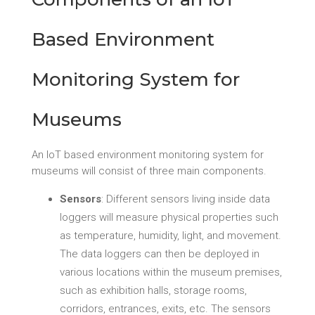
Based Environment
Monitoring System for
Museums
An IoT based environment monitoring system for
museums will consist of three main components.
Sensors
: Different sensors living inside data
loggers will measure physical properties such
as temperature, humidity, light, and movement.
The data loggers can then be deployed in
various locations within the museum premises,
such as exhibition halls, storage rooms,
corridors, entrances, exits, etc. The sensors