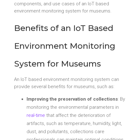
components, and use cases of an IoT based
environment monitoring system for museums.
Benefits of an IoT Based
Environment Monitoring
System for Museums
An IoT based environment monitoring system can
provide several benefits for museums, such as:
Improving the preservation of collections
: By
monitoring the environmental parameters in
real-time
that affect the deterioration of
artifacts, such as temperature, humidity, light,
dust, and pollutants, collections care
professionals can maintain optimal conditions