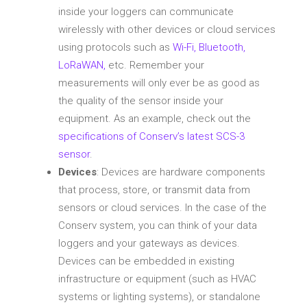
inside your loggers can communicate
wirelessly with other devices or cloud services
using protocols such as
Wi-Fi, Bluetooth,
LoRaWAN,
etc. Remember your
measurements will only ever be as good as
the quality of the sensor inside your
equipment. As an example, check out the
specifications of Conserv’s latest SCS-3
sensor
.
Devices
: Devices are hardware components
that process, store, or transmit data from
sensors or cloud services. In the case of the
Conserv system, you can think of your data
loggers and your gateways as devices.
Devices can be embedded in existing
infrastructure or equipment (such as HVAC
systems or lighting systems), or standalone