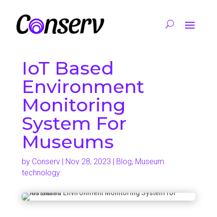
IoT Based
Environment
Monitoring
System For
Museums
by
Conserv
|
Nov 28, 2023
|
Blog
,
Museum
technology