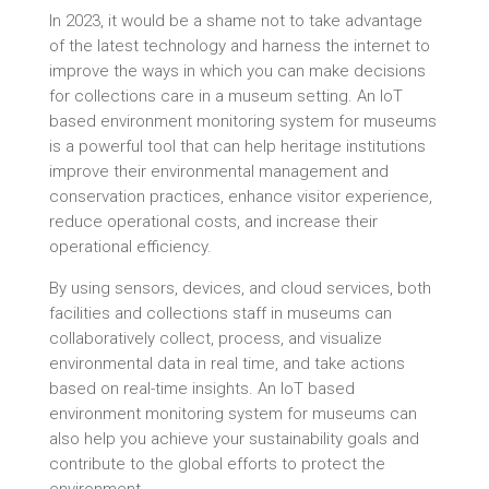
In 2023, it would be a shame not to take advantage
of the latest technology and harness the internet to
improve the ways in which you can make decisions
for collections care in a museum setting. An IoT
based environment monitoring system for museums
is a powerful tool that can help heritage institutions
improve their environmental management and
conservation practices, enhance visitor experience,
reduce operational costs, and increase their
operational efficiency.
By using sensors, devices, and cloud services, both
facilities and collections staff in museums can
collaboratively collect, process, and visualize
environmental data in real time, and take actions
based on real-time insights. An IoT based
environment monitoring system for museums can
also help you achieve your sustainability goals and
contribute to the global efforts to protect the