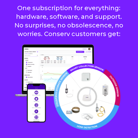
One subscription for everything:
hardware, software, and support.
No surprises, no obsolescence, no
worries. Conserv customers get: