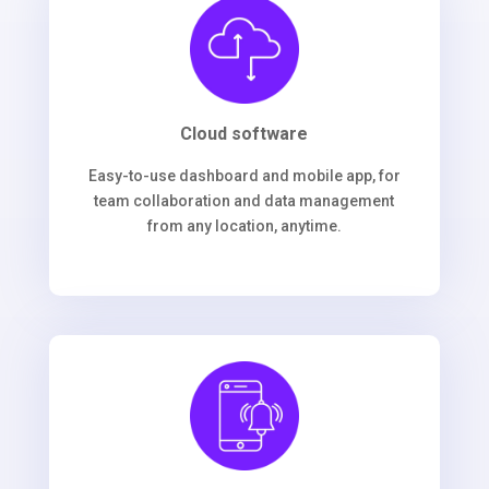
Cloud software
Easy-to-use dashboard and mobile app, for
team collaboration and data management
from any location, anytime.