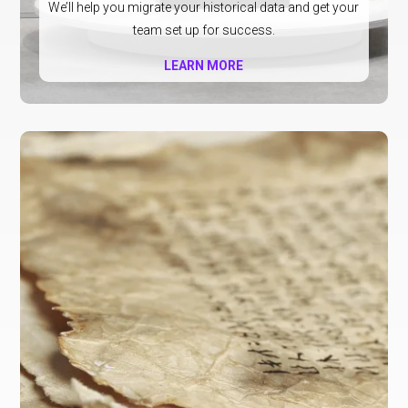
We’ll help you migrate your historical data and get your
team set up for success.
LEARN MORE