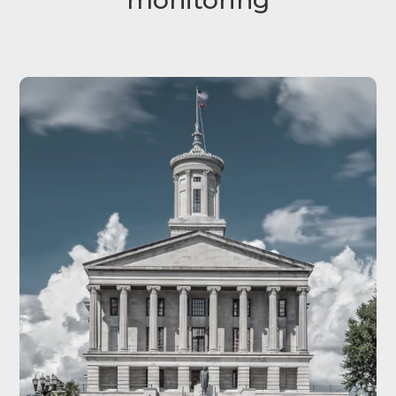
monitoring