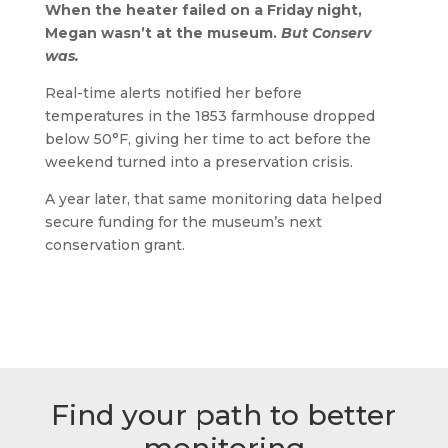
When the heater failed on a Friday night,
Megan wasn’t at the museum.
But Conserv
was.
Real-time alerts notified her before
temperatures in the 1853 farmhouse dropped
below 50°F, giving her time to act before the
weekend turned into a preservation crisis.
A year later, that same monitoring data helped
secure funding for the museum’s next
conservation grant.
Find your path to better