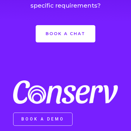
specific requirements?
BOOK A CHAT
BOOK A DEMO