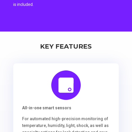
is included.
KEY FEATURES
All-in-one smart sensors
For automated high-precision monitoring of
temperature, humidity, light, shock, as well as