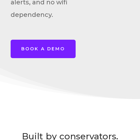
alerts, and no wifi
dependency.
BOOK A DEMO
Built by conservators.