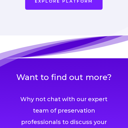
EXPLORE PLATFORM
Want to find out more?
Why not chat with our expert
team of preservation
professionals to discuss your