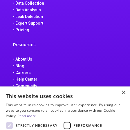
• Data Collection
• Data Analysis
• Leak Detection
• Expert Support
• Pricing
Resources
• About Us
• Blog
• Careers
• Help Center
• Community
×
• Data Processing Addendum
This website uses cookies
• Terms of Service
This website uses cookies to improve user experience. By using our
• Privacy Policy
website you consent to all cookies in accordance with our Cookie
Policy.
Read more
STRICTLY NECESSARY
PERFORMANCE