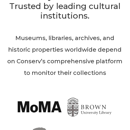
Trusted by leading cultural
institutions.
Museums, libraries, archives, and
historic properties worldwide depend
on Conserv’s comprehensive platform
to monitor their collections