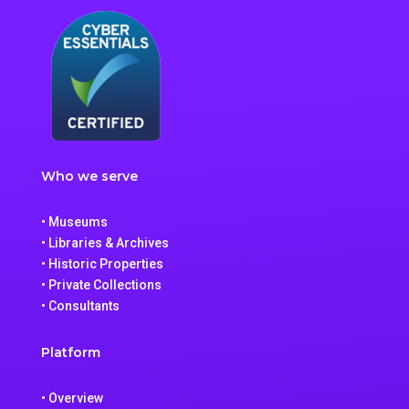
Who we serve
• Museums
• Libraries & Archives
• Historic Properties
• Private Collections
• Consultants
Platform
• Overview