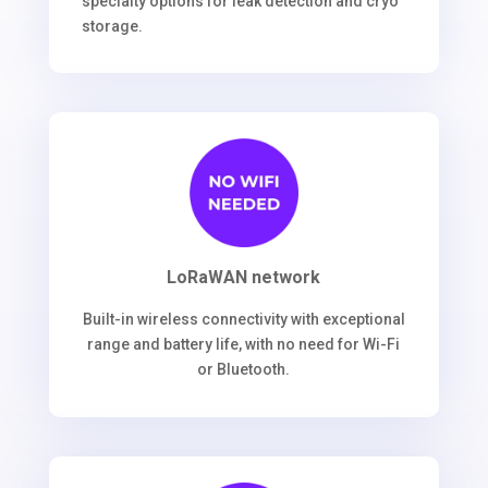
specialty options for leak detection and cryo
storage.
LoRaWAN network
Built-in wireless connectivity with exceptional
range and battery life, with no need for Wi-Fi
or Bluetooth.