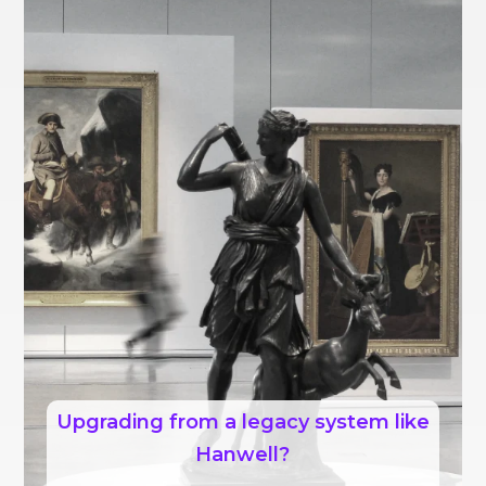
Upgrading from a legacy system like
Hanwell?