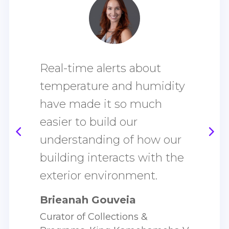
I
Real-time alerts about
t
g
temperature and humidity
have made it so much
h
easier to build our
s
e
understanding of how our
T
building interacts with the
D
exterior environment.
M
Brieanah Gouveia
Curator of Collections &