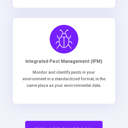
Integrated Pest Management (IPM)
Monitor and identify pests in your
environment in a standardized format, in the
same place as your environmental data.