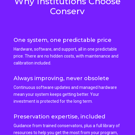
Why Institutions Choose
Conserv
One system, one predictable price
Hardware, software, and support, all in one predictable
price. There are no hidden costs, with maintenance and
calibration included.
Always improving, never obsolete
Continuous software updates and managed hardware
mean your system keeps getting better. Your
investment is protected for the long term.
Preservation expertise, included
Guidance from trained conservators, plus a full library of
resources to help you get the most from your program,