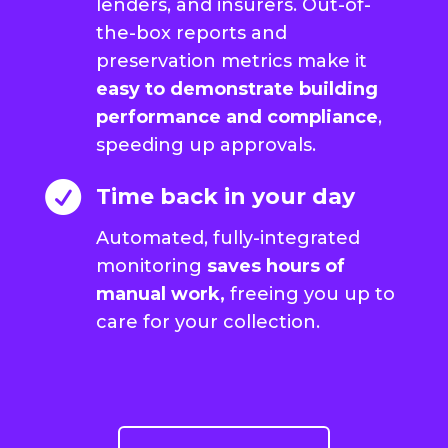
lenders, and insurers. Out-of-
the-box reports and
preservation metrics make it
easy to demonstrate building
performance and compliance
,
speeding up approvals.

Time back in your day
Automated, fully-integrated
monitoring
saves hours of
manual work,
freeing you up to
care for your collection.