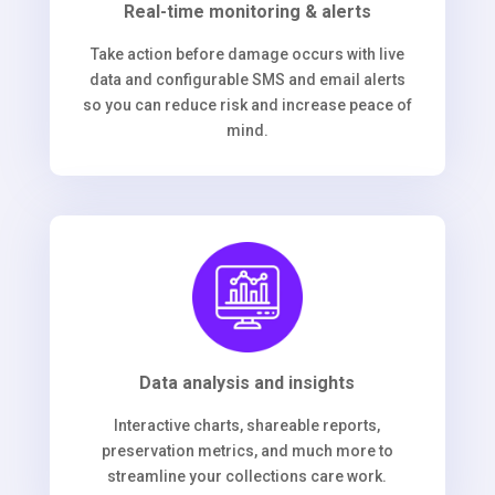
Real-time monitoring & alerts
Take action before damage occurs with live
data and configurable SMS and email alerts
so you can reduce risk and increase peace of
mind.
Data analysis and insights
Interactive charts, shareable reports,
preservation metrics, and much more to
streamline your collections care work.