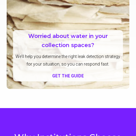
Worried about water in your
collection spaces?
We’ll help you determine the right leak detection strategy
for your situation, so you can respond fast.
GET THE GUIDE