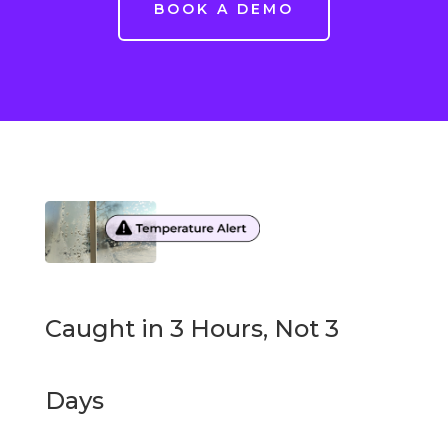
BOOK A DEMO
Caught in 3 Hours, Not 3
Days