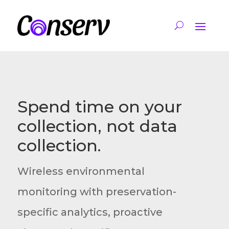
Spend time on your
collection, not data
collection.
Wireless environmental
monitoring with preservation-
specific analytics, proactive