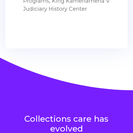
Programs,
King Kamehameha V
Judiciary History Center
Collections care has
evolved