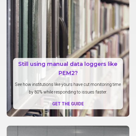
Still using manual data loggers like
PEM2?
See how institutions like yours have cut monitoring time
by 80% while responding to issues faster.
GET THE GUIDE