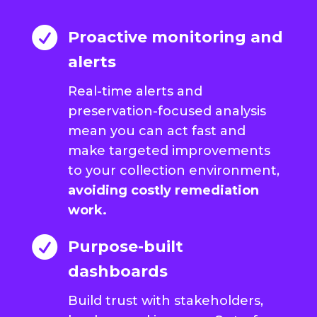

Proactive monitoring and
alerts
Real-time alerts and
preservation-focused analysis
mean you can act fast and
make targeted improvements
to your collection environment,
avoiding costly remediation
work.

Purpose-built
dashboards
Build trust with stakeholders,