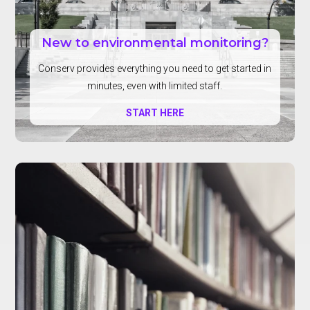
New to environmental monitoring?
Conserv provides everything you need to get started in
minutes, even with limited staff.
START HERE