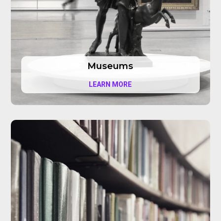
Museums
LEARN MORE