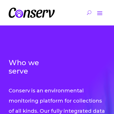
Who we
serve
Conserv is an environmental
monitoring platform for collections
of all kinds. Our fully integrated data