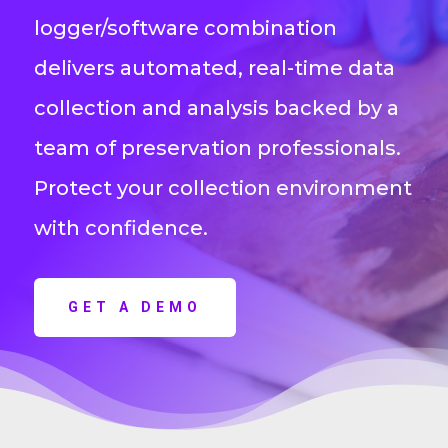
logger/software combination
delivers automated, real-time data
collection and analysis backed by a
team of preservation professionals.
Protect your collection environment
with confidence.
GET A DEMO