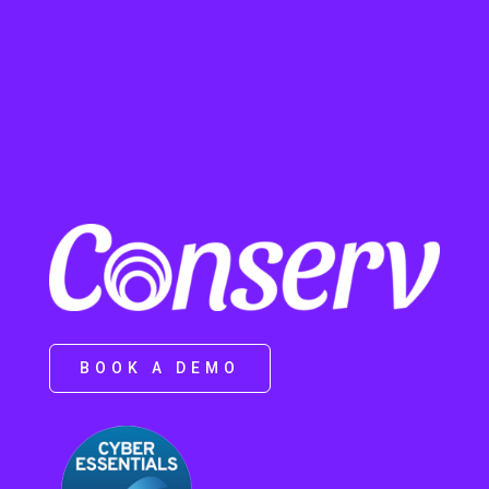
BOOK A DEMO