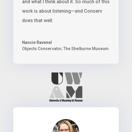
and what I think about it. So much of this
work is about listening—and Conserv
does that well.
Nancie Ravenel
Objects Conservator
,
The Shelburne Museum