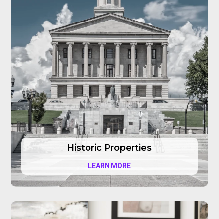
Historic Properties
LEARN MORE