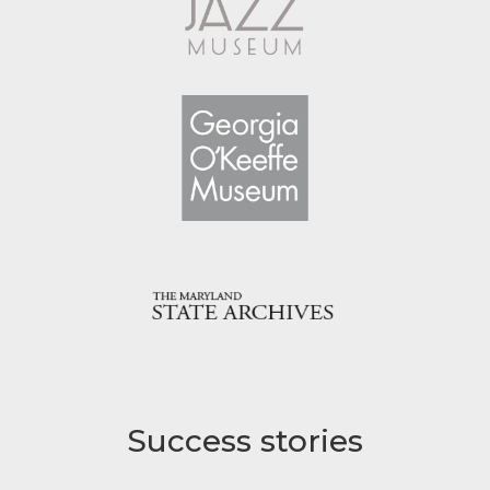
Success stories