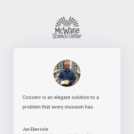
Conserv is an elegant solution to a
problem that every museum has.
Jun Ebersole