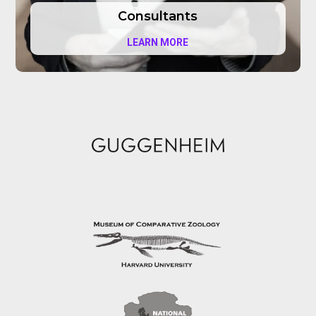
Consultants
LEARN MORE