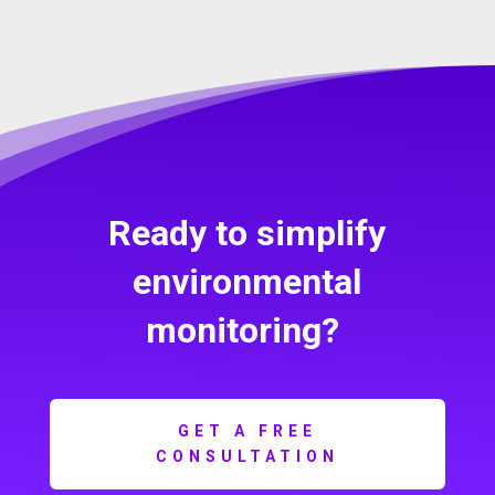
Ready to simplify
environmental
monitoring?
GET A FREE
CONSULTATION