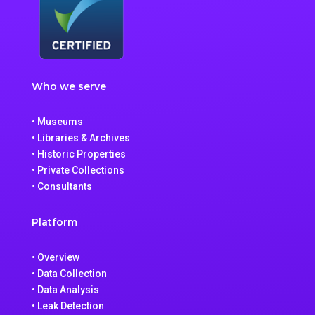
Who we serve
• Museums
• Libraries & Archives
• Historic Properties
• Private Collections
• Consultants
Platform
• Overview
• Data Collection
• Data Analysis
• Leak Detection