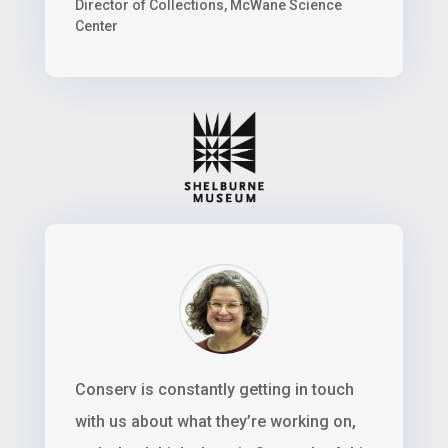
Director of Collections
,
McWane Science
Center
Conserv is constantly getting in touch
with us about what they’re working on,