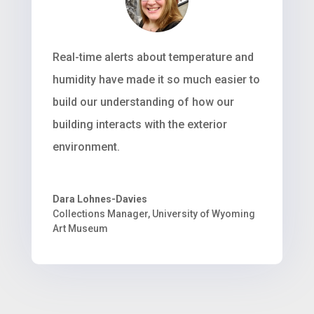
Real-time alerts about temperature and
humidity have made it so much easier to
build our understanding of how our
building interacts with the exterior
environment.
Dara Lohnes-Davies
Collections Manager
,
University of Wyoming
Art Museum