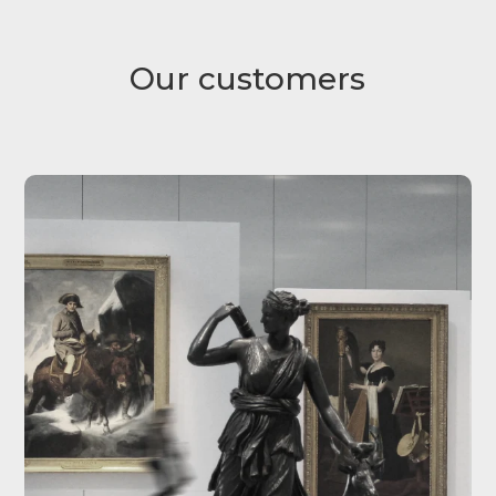
Our customers