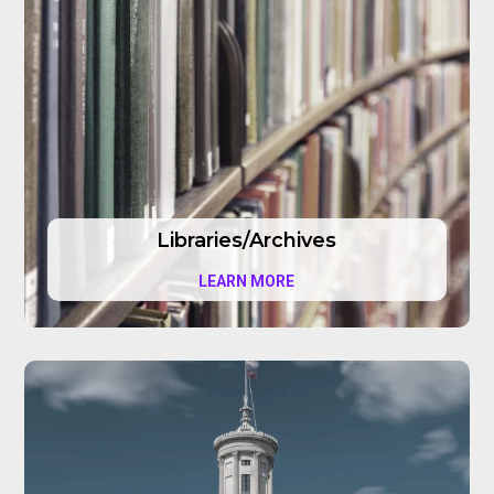
Libraries/Archives
LEARN MORE