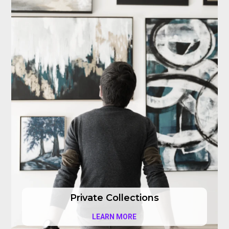
Private Collections
LEARN MORE