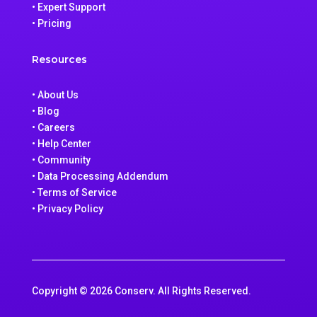
• Expert Support
• Pricing
Resources
• About Us
• Blog
• Careers
• Help Center
• Community
• Data Processing Addendum
• Terms of Service
• Privacy Policy
Copyright © 2026 Conserv. All Rights Reserved.