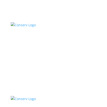
Talk To Sales
Log In