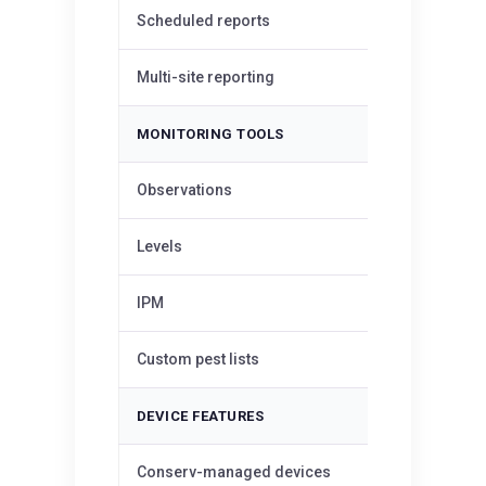
Scheduled reports
—
Multi-site reporting
—
MONITORING TOOLS
✓
Observations
✓
Levels
✓
IPM
Custom pest lists
—
DEVICE FEATURES
Conserv-managed devices
—