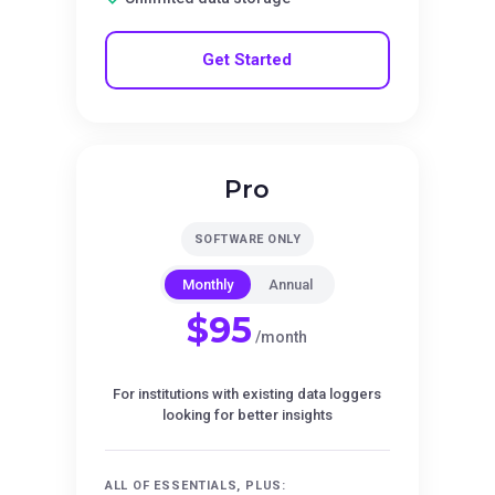
Get Started
Pro
SOFTWARE ONLY
Monthly
Annual
$95
/month
For institutions with existing data loggers
looking for better insights
ALL OF ESSENTIALS, PLUS: