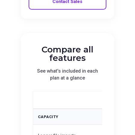
Contact Sales
Compare all
features
See what's included in each
plan at a glance
Essentials
CAPACITY