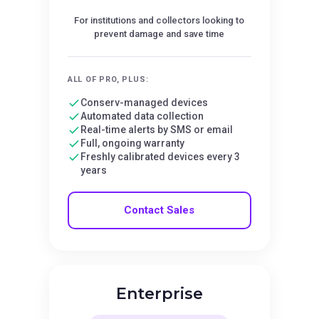
For institutions and collectors looking to
prevent damage and save time
ALL OF PRO, PLUS:
Conserv-managed devices
Automated data collection
Real-time alerts by SMS or email
Full, ongoing warranty
Freshly calibrated devices every 3
years
Contact Sales
Enterprise