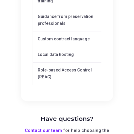
training
Guidance from preservation
—
professionals
Custom contract language
—
Local data hosting
—
Role-based Access Control
—
(RBAC)
Have questions?
Contact our team
for help choosing the