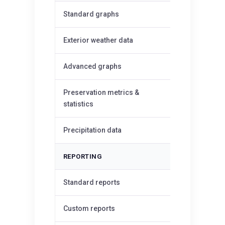
✓
Standard graphs
✓
Exterior weather data
Advanced graphs
—
Preservation metrics &
—
statistics
Precipitation data
—
REPORTING
✓
Standard reports
Custom reports
—