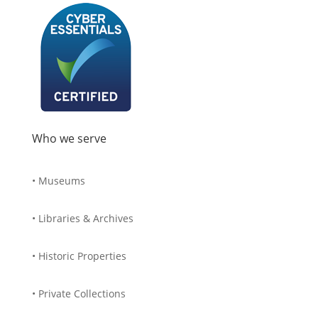
Who we serve
• Museums
• Libraries & Archives
• Historic Properties
• Private Collections