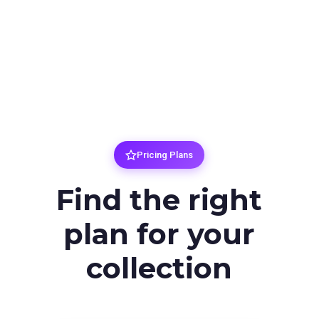
Pricing Plans
Find the right
plan for your
collection