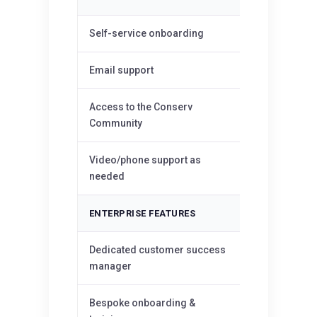
✓
Self-service onboarding
✓
Email support
Access to the Conserv
✓
Community
Video/phone support as
—
needed
ENTERPRISE FEATURES
Dedicated customer success
—
manager
Bespoke onboarding &
—