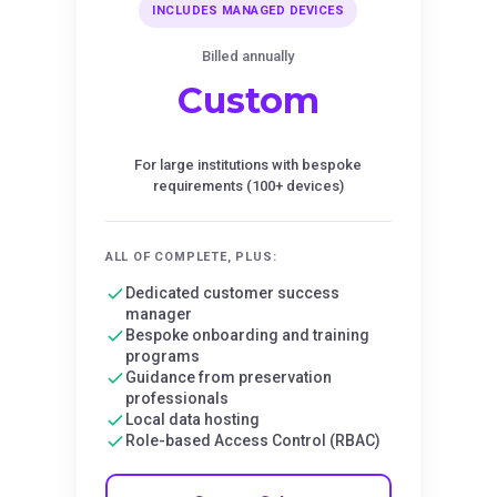
INCLUDES MANAGED DEVICES
Billed annually
Custom
For large institutions with bespoke
requirements (100+ devices)
ALL OF COMPLETE, PLUS:
Dedicated customer success
manager
Bespoke onboarding and training
programs
Guidance from preservation
professionals
Local data hosting
Role-based Access Control (RBAC)