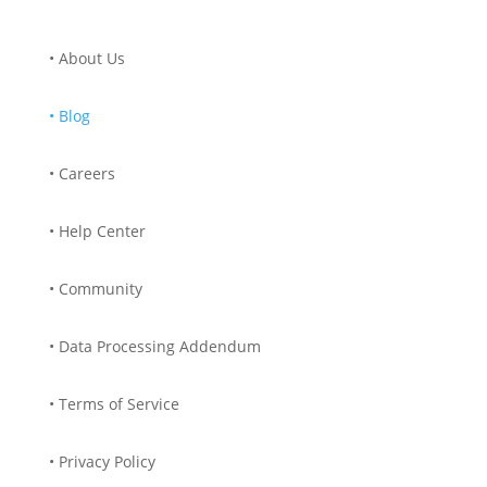
• About Us
• Blog
• Careers
• Help Center
• Community
• Data Processing Addendum
• Terms of Service
• Privacy Policy