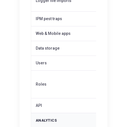
Logger file imports
Up to 1MB
IPM pest traps
50
✓
Web & Mobile apps
Data storage
Unlimited
Users
Unlimited
Admin,
Roles
Editor
API
—
ANALYTICS