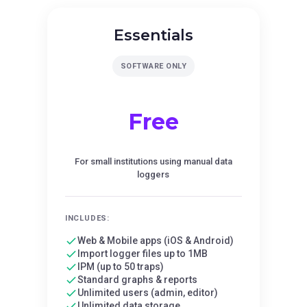
Essentials
SOFTWARE ONLY
Free
For small institutions using manual data
loggers
INCLUDES:
Web & Mobile apps (iOS & Android)
Import logger files up to 1MB
IPM (up to 50 traps)
Standard graphs & reports
Unlimited users (admin, editor)
Unlimited data storage