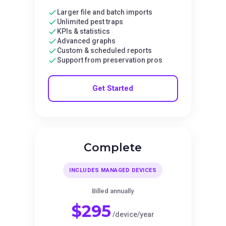
Larger file and batch imports
Unlimited pest traps
KPIs & statistics
Advanced graphs
Custom & scheduled reports
Support from preservation pros
Get Started
Complete
INCLUDES MANAGED DEVICES
Billed annually
$295
/device/year