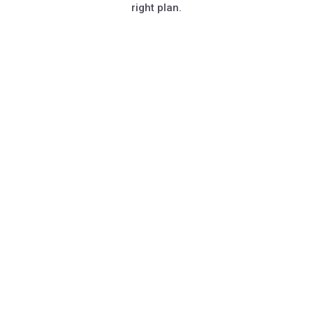
right plan.
Book A Demo