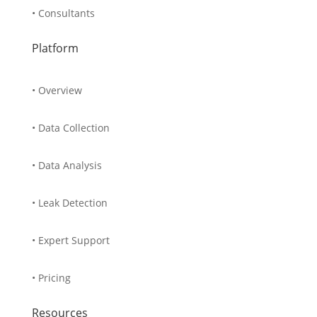
• Consultants
Platform
• Overview
• Data Collection
• Data Analysis
• Leak Detection
• Expert Support
• Pricing
Resources