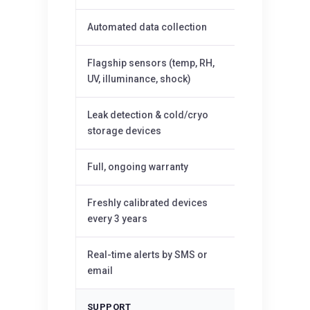
Automated data collection
—
Flagship sensors (temp, RH,
—
UV, illuminance, shock)
Leak detection & cold/cryo
—
storage devices
Full, ongoing warranty
—
Freshly calibrated devices
—
every 3 years
Real-time alerts by SMS or
—
email
SUPPORT