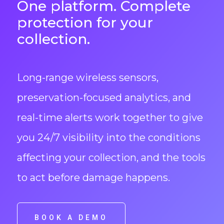
One platform. Complete
protection for your
collection.
Long-range wireless sensors,
preservation-focused analytics, and
real-time alerts work together to give
you 24/7 visibility into the conditions
affecting your collection, and the tools
to act before damage happens.
BOOK A DEMO