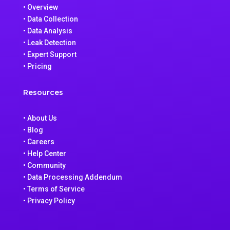
• Overview
• Data Collection
• Data Analysis
• Leak Detection
• Expert Support
• Pricing
Resources
• About Us
• Blog
• Careers
• Help Center
• Community
• Data Processing Addendum
• Terms of Service
• Privacy Policy