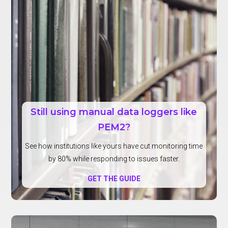
Still using manual data loggers like
PEM2?
See how institutions like yours have cut monitoring time
by 80% while responding to issues faster.
GET THE GUIDE