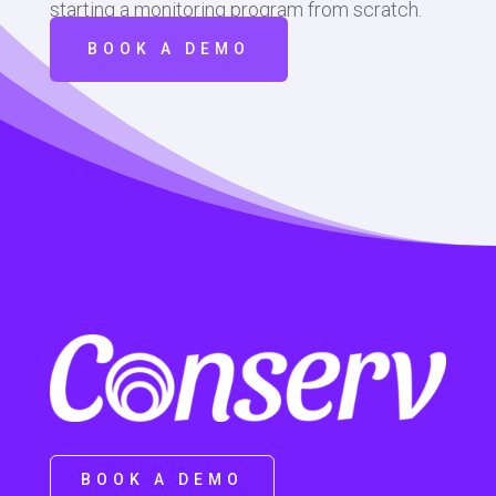
starting a monitoring program from scratch.
BOOK A DEMO
BOOK A DEMO