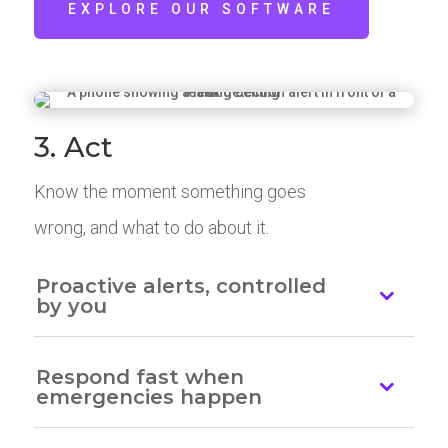
EXPLORE OUR SOFTWARE
3. Act
Know the moment something goes
wrong, and what to do about it.
Proactive alerts, controlled
by you
Respond fast when
emergencies happen