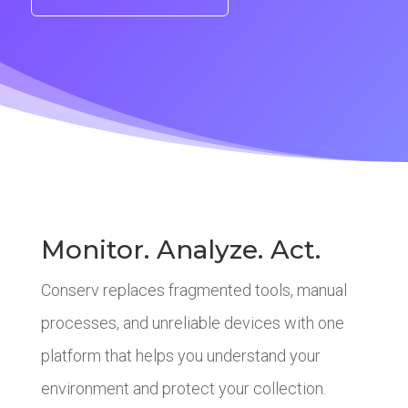
Monitor. Analyze. Act.
Conserv replaces fragmented tools, manual
processes, and unreliable devices with one
platform that helps you understand your
environment and protect your collection.