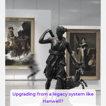
Upgrading from a legacy system like
Hanwell?