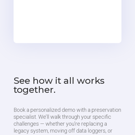
See how it all works
together.
Book a personalized demo with a preservation
specialist. We’ll walk through your specific
challenges — whether you’re replacing a
legacy system, moving off data loggers, or