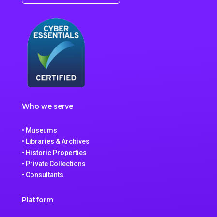
Who we serve
• Museums
• Libraries & Archives
• Historic Properties
• Private Collections
• Consultants
Platform