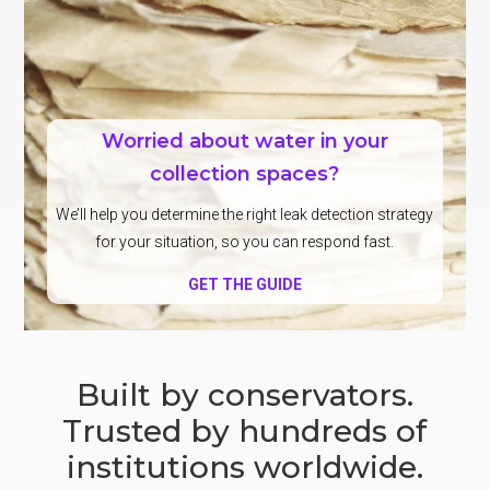
Worried about water in your
collection spaces?
We’ll help you determine the right leak detection strategy
for your situation, so you can respond fast.
GET THE GUIDE
Built by conservators.
Trusted by hundreds of
institutions worldwide.