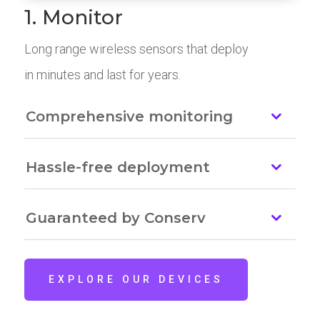
1. Monitor
Long range wireless sensors that deploy
in minutes and last for years.
Comprehensive monitoring
Hassle-free deployment
Guaranteed by Conserv
EXPLORE OUR DEVICES