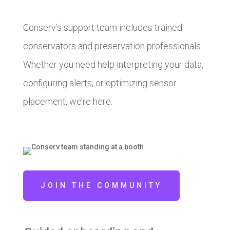
Conserv’s support team includes trained
conservators and preservation professionals.
Whether you need help interpreting your data,
configuring alerts, or optimizing sensor
placement, we’re here.
JOIN THE COMMUNITY