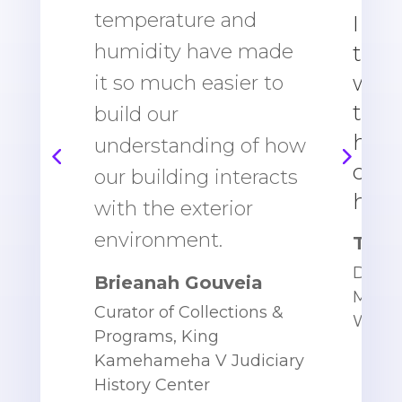
temperature and
I did
humidity have made
to g
what
it so much easier to
tem
build our
humi
understanding of how
coul
our building interacts
hous
with the exterior
environment.
Toni 
Direct
Brieanah Gouveia
Mana
Curator of Collections &
WWII
Programs,
King
Kamehameha V Judiciary
History Center