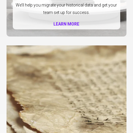
We’ll help you migrate your historical data and get your
team set up for success.
LEARN MORE