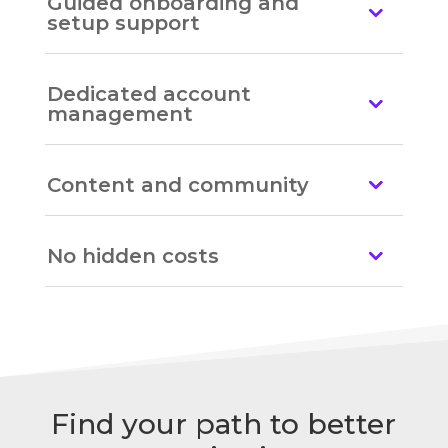
Guided onboarding and
setup support
Dedicated account
management
Content and community
No hidden costs
Find your path to better