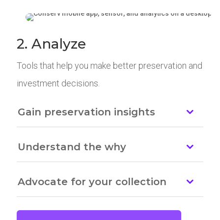
2. Analyze
Tools that help you make better preservation and
investment decisions.
Gain preservation insights
Understand the why
Advocate for your collection