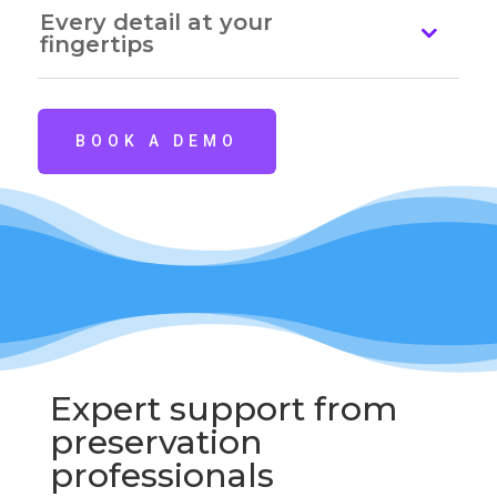
Every detail at your
fingertips
BOOK A DEMO
Expert support from
preservation
professionals