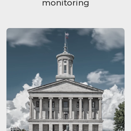
monitoring