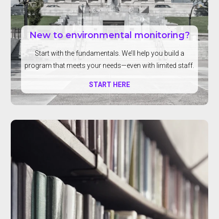
New to environmental monitoring?
Start with the fundamentals. We’ll help you build a
program that meets your needs—even with limited staff.
START HERE