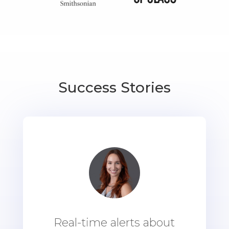
Success Stories
Real-time alerts about