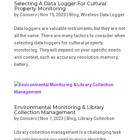
Selecting A Data Logger For Cultural
Property Monitoring
by
Conserv
|
Nov 15, 2023
|
Blog
,
Wireless Data Logger
Data loggers are valuable instruments, but they are not
all the same. There are many factors to consider when
selecting data loggers for cultural property
monitoring. They will depend on your specific needs
and context, such as accuracy, resolution, memory,
battery...
Environmental Monitoring & Library
Collection Management
by
Conserv
|
Nov 7, 2023
|
Blog
,
Library Collection
Library collection management is a challenging task
not only because you need to worry about the