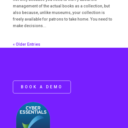
management of the actual books as a collection, but
also because, unlike museums, your collection is
freely available for patrons to take home. You need to
make decisions...
« Older Entries
BOOK A DEMO