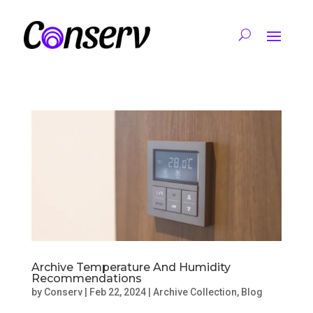
Archive Temperature And Humidity
Recommendations
by
Conserv
|
Feb 22, 2024
|
Archive Collection
,
Blog