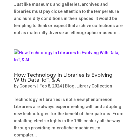
Just like museums and galleries, archives and
libraries must pay close attention to the temperature
and humidity conditions in their spaces. It would be
tempting to think or expect that archive collections are
not as materially diverse as ethnographic museum...
How Technology In Libraries Is Evolving
With Data, IoT, & AI
by
Conserv
|
Feb 8, 2024
|
Blog
,
Library Collection
Technology in libraries is not a new phenomenon.
Libraries are always experimenting with and adopting
new technologies for the benefit of their patrons. From
installing electric lights in the 19th century all the way
through providing microfiche machines, to
computer...