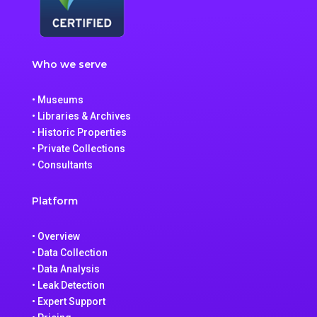
Who we serve
• Museums
• Libraries & Archives
• Historic Properties
• Private Collections
• Consultants
Platform
• Overview
• Data Collection
• Data Analysis
• Leak Detection
• Expert Support