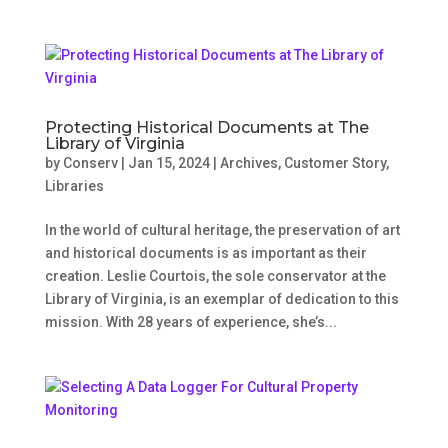
Protecting Historical Documents at The
Library of Virginia
by
Conserv
|
Jan 15, 2024
|
Archives
,
Customer Story
,
Libraries
In the world of cultural heritage, the preservation of art
and historical documents is as important as their
creation. Leslie Courtois, the sole conservator at the
Library of Virginia, is an exemplar of dedication to this
mission. With 28 years of experience, she’s...