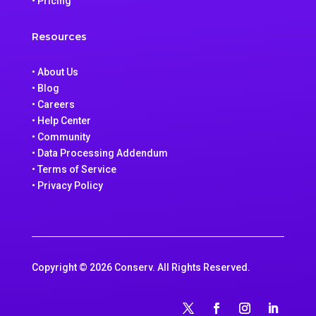
• Pricing
Resources
• About Us
• Blog
• Careers
• Help Center
• Community
• Data Processing Addendum
• Terms of Service
• Privacy Policy
Copyright © 2026 Conserv. All Rights Reserved.