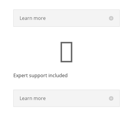
Learn more

Expert support included
Learn more
Talk With Sales