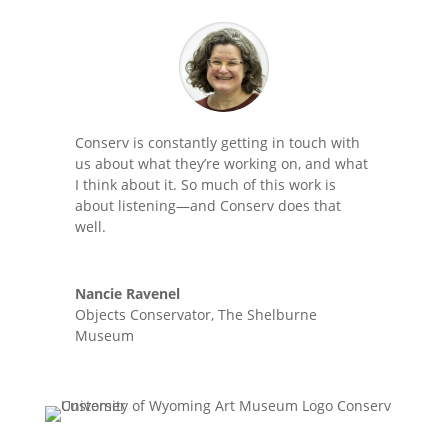
Conserv is constantly getting in touch with
us about what they’re working on, and what
I think about it. So much of this work is
about listening—and Conserv does that
well.
Nancie Ravenel
Objects Conservator
,
The Shelburne
Museum