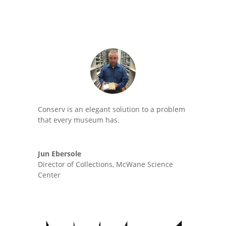
Conserv is an elegant solution to a problem
that every museum has.
Jun Ebersole
Director of Collections
,
McWane Science
Center