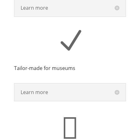
Learn more
N
Tailor-made for museums
Learn more
