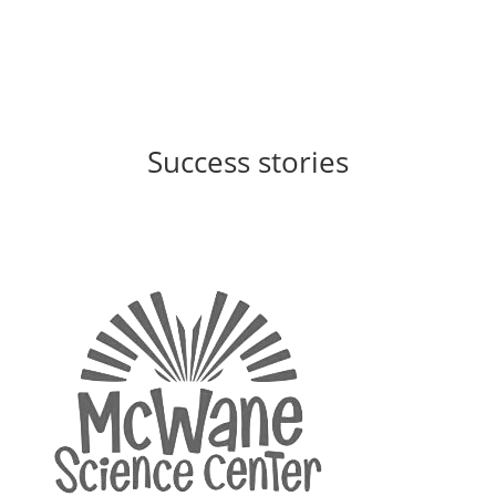
Success stories