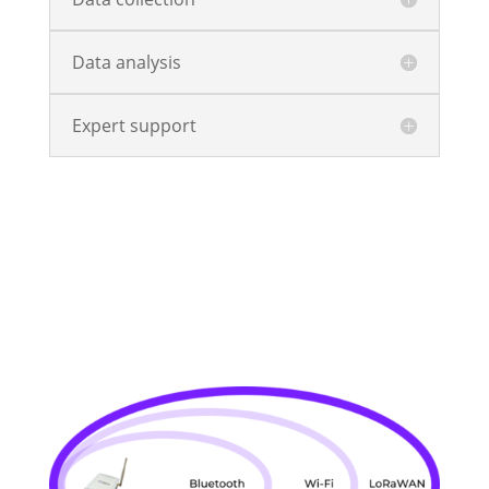
Data analysis
Expert support
Explore The Platform