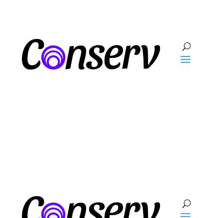
Talk To Sales
Log In