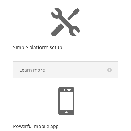

Simple platform setup
Learn more

Powerful mobile app