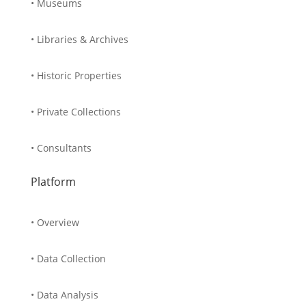
• Museums
• Libraries & Archives
• Historic Properties
• Private Collections
• Consultants
Platform
• Overview
• Data Collection
• Data Analysis