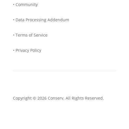
• Community
• Data Processing Addendum
• Terms of Service
• Privacy Policy
Copyright © 2026 Conserv. All Rights Reserved.