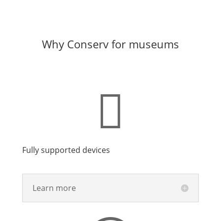
Why Conserv for museums

Fully supported devices
Learn more