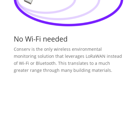
No Wi-Fi needed
Conserv is the only wireless environmental
monitoring solution that leverages LoRaWAN instead
of Wi-Fi or Bluetooth. This translates to a much
greater range through many building materials.
Explore Our Devices