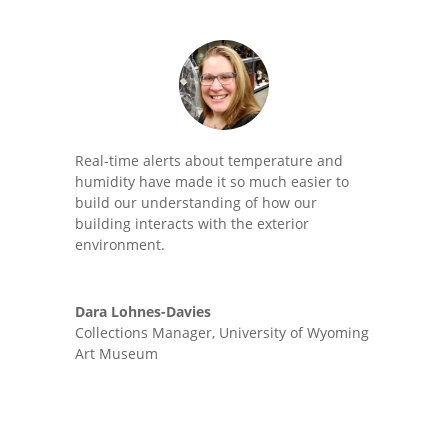
Real-time alerts about temperature and
humidity have made it so much easier to
build our understanding of how our
building interacts with the exterior
environment.
Dara Lohnes-Davies
Collections Manager
,
University of Wyoming
Art Museum