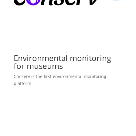
Environmental monitoring
for museums
Conserv is the first environmental monitoring
platform
Learn More