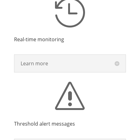

Real-time monitoring
Learn more
s
Threshold alert messages