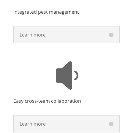
Integrated pest management
Learn more

Easy cross-team collaboration
Learn more