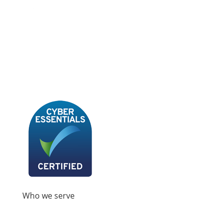
Book A Demo
Who we serve