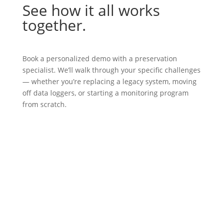
See how it all works
together.
Book a personalized demo with a preservation
specialist. We’ll walk through your specific challenges
— whether you’re replacing a legacy system, moving
off data loggers, or starting a monitoring program
from scratch.
BOOK A DEMO