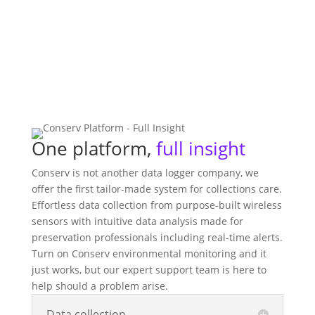
One platform,
full insight
Conserv is not another data logger company, we
offer the first tailor-made system for collections care.
Effortless data collection from purpose-built wireless
sensors with intuitive data analysis made for
preservation professionals including real-time alerts.
Turn on Conserv environmental monitoring and it
just works, but our expert support team is here to
help should a problem arise.
Data collection