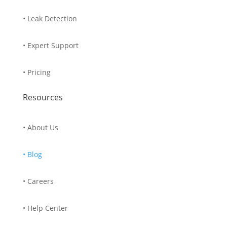
• Leak Detection
• Expert Support
• Pricing
Resources
• About Us
• Blog
• Careers
• Help Center