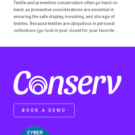
Textile and preventive conservation often go hand-in-
hand, as preventive considerations are essential in
ensuring the safe display, mounting, and storage of
textiles. Because textiles are ubiquitous in personal
collections (go look in your closet for your favorite...
BOOK A DEMO