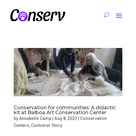
Conservation for communities: A didactic
kit at Balboa Art Conservation Center
by
Annabelle Camp
|
Aug 8, 2023
|
Conservation
Centers
,
Customer Story