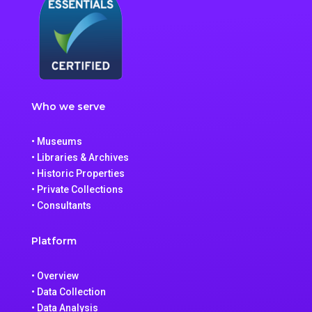
Who we serve
• Museums
• Libraries & Archives
• Historic Properties
• Private Collections
• Consultants
Platform
• Overview
• Data Collection
• Data Analysis