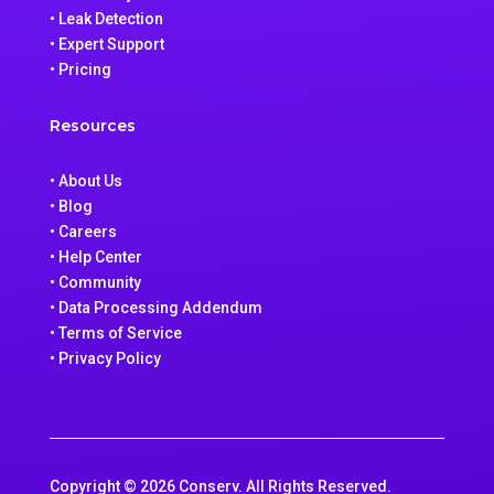
• Leak Detection
• Expert Support
• Pricing
Resources
• About Us
• Blog
• Careers
• Help Center
• Community
• Data Processing Addendum
• Terms of Service
• Privacy Policy
Copyright © 2026 Conserv. All Rights Reserved.