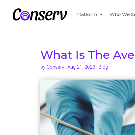
Platform
Who We S
What Is The Ave
by
Conserv
|
Aug 21, 2023
|
Blog