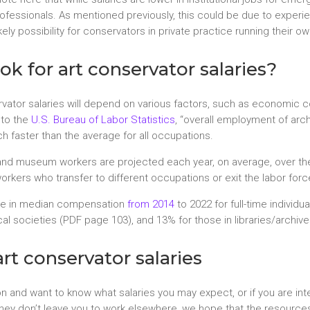
rofessionals. As mentioned previously, this could be due to expe
ikely possibility for conservators in private practice running their o
ok for art conservator salaries?
rvator salaries will depend on various factors, such as economic co
 to the
U.S. Bureau of Labor Statistics
, “overall employment of arc
 faster than the average for all occupations.
s, and museum workers are projected each year, on average, over 
kers who transfer to different occupations or exit the labor force,
ase in median compensation
from 2014
to 2022 for full-time individu
al societies (PDF page 103), and 13% for those in libraries/archiv
rt conservator salaries
on and want to know what salaries you may expect, or if you are in
 they don’t leave you to work elsewhere, we hope that the resource