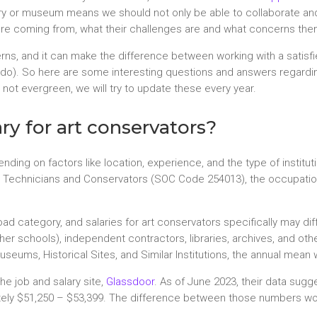
gallery or museum means we should not only be able to collaborate a
are coming from, what their challenges are and what concerns them
ns, and it can make the difference between working with a satisf
y do). So here are some interesting questions and answers regardin
not evergreen, we will try to update these every year.
ry for art conservators?
nding on factors like location, experience, and the type of institu
Technicians and Conservators (SOC Code 254013), the occupation 
road category, and salaries for art conservators specifically may dif
ther schools), independent contractors, libraries, archives, and oth
 Museums, Historical Sites, and Similar Institutions, the annual me
he job and salary site,
Glassdoor
. As of June 2023, their data sugg
ately $51,250 – $53,399. The difference between those numbers w