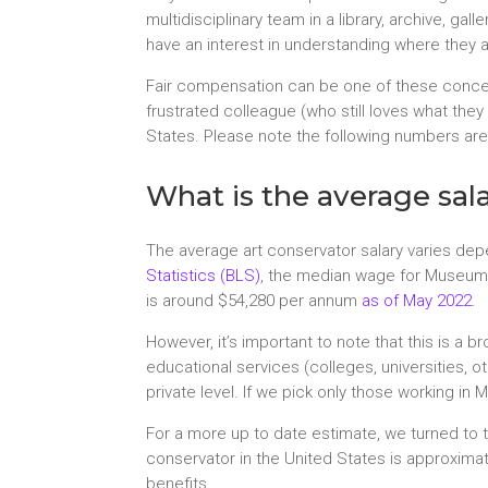
multidisciplinary team in a library, archive, 
have an interest in understanding where they 
Fair compensation can be one of these concer
frustrated colleague (who still loves what the
States. Please note the following numbers are 
What is the average sala
The average art conservator salary varies depe
Statistics (BLS)
, the median wage for Museum 
is around $54,280 per annum
as of May 2022
.
However, it’s important to note that this is a b
educational services (colleges, universities, o
private level. If we pick only those working in
For a more up to date estimate, we turned to t
conservator in the United States is approxim
benefits.