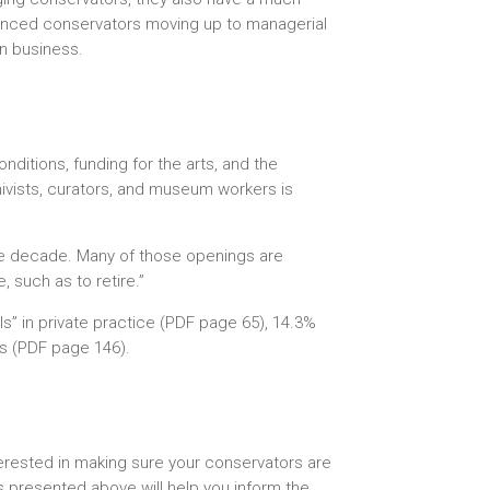
rienced conservators moving up to managerial
wn business.
nditions, funding for the arts, and the
hivists, curators, and museum workers is
the decade. Many of those openings are
 such as to retire.”
als” in private practice (PDF page 65), 14.3%
es (PDF page 146).
terested in making sure your conservators are
s presented above will help you inform the