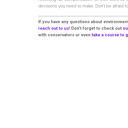
decisions you need to make. Don’t be afraid t
If you have any questions about environment
reach out to us
! Don’t forget to check out
ou
with conservators or even
take a course to g