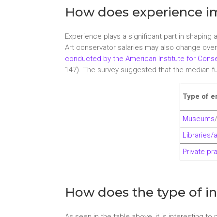
How does experience im
Experience plays a significant part in shaping
Art conservator salaries may also change over
conducted by the American Institute for Conse
147). The survey suggested that the median full
Type of 
Museums
Libraries/
Private pr
How does the type of ins
As seen in the table above, it is interesting to