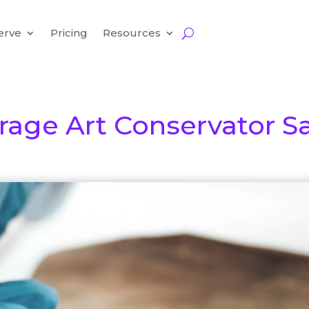
erve
Pricing
Resources
rage Art Conservator Sa