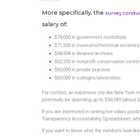
More specifically, the
survey conduc
salary of:
$79,000 in government institutions
$71,500 in museums/historical societies
$68,908 in libraries/archives
$62,500 in nonprofit conservation cente
$60,000 in private practice
$60,000 in colleges/universities
For context, an expensive city like New York 
potentially be spending up to $39,540 (about 5
If you are interested in seeing live salary pos
Transparency Accountability Spreadsheet, whe
If you want to know what the numbers look lik