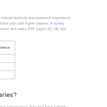
to manual dexterity and treatment experience.
tive jobs with higher salaries.
A survey
ience and salary (PDF pages 66, 106, and
rience
aries?
merging conservators, they also have a much