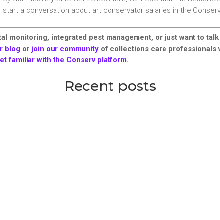
o start a conversation about art conservator salaries in the Conse
al monitoring, integrated pest management, or just want to talk
r blog
or
join our community
of collections care professionals
et familiar with the Conserv platform
.
Recent posts