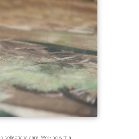
o collections care. Working with a