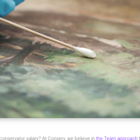
conservator salary? At Conserv, we believe in
the Team approach
t