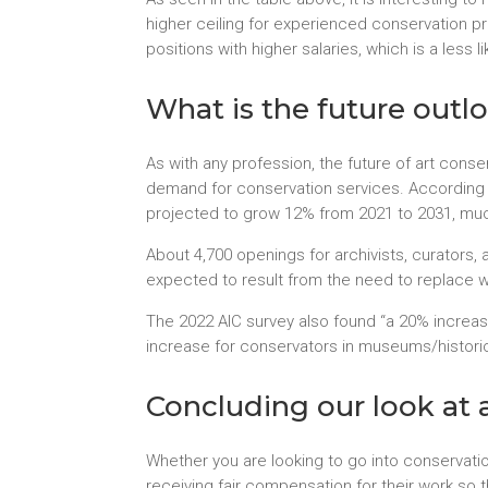
higher ceiling for experienced conservation p
positions with higher salaries, which is a less l
What is the future outlo
As with any profession, the future of art conse
demand for conservation services. According
projected to grow 12% from 2021 to 2031, much
About 4,700 openings for archivists, curator
expected to result from the need to replace wor
The 2022 AIC survey also found “a 20% incre
increase for conservators in museums/historic
Concluding our look at a
Whether you are looking to go into conservati
receiving fair compensation for their work so