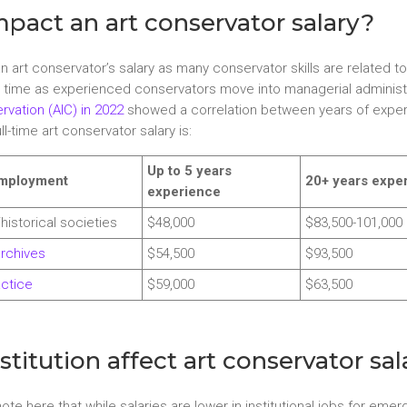
pact an art conservator salary?
 an art conservator’s salary as many conservator skills are related 
 time as experienced conservators move into managerial administra
rvation (AIC) in 2022
showed a correlation between years of exper
-time art conservator salary is:
Up to 5 years
employment
20+ years expe
experience
/historical societies
$48,000
$83,500-101,000
archives
$54,500
$93,500
actice
$59,000
$63,500
titution affect art conservator sal
 note here that while salaries are lower in institutional jobs for e