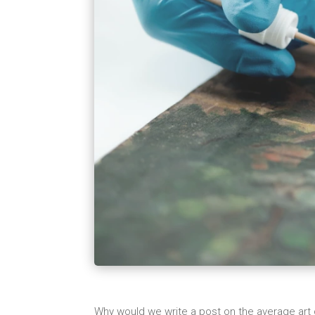
Why would we write a post on the average art 