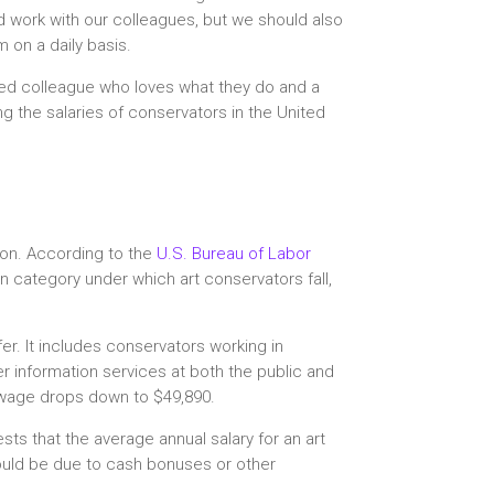
nd work with our colleagues, but we should also
 on a daily basis.
ied colleague who loves what they do and a
g the salaries of conservators in the United
tion. According to the
U.S. Bureau of Labor
category under which art conservators fall,
fer. It includes conservators working in
er information services at both the public and
an wage drops down to $49,890.
ests that the average annual salary for an art
ould be due to cash bonuses or other