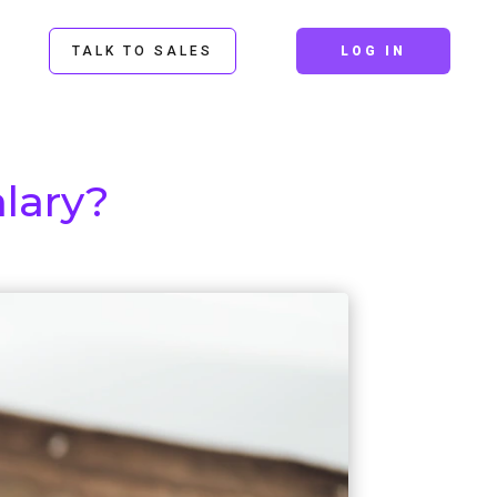
TALK TO SALES
LOG IN
lary?