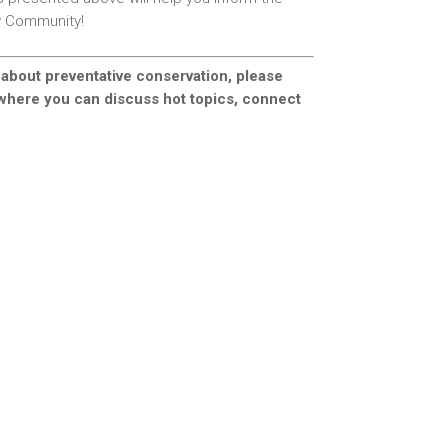
rv Community!
 about preventative conservation, please
 where you can discuss hot topics, connect