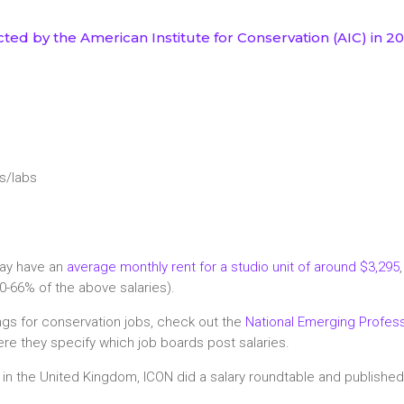
ted by the American Institute for Conservation (AIC) in 2
rs/labs
may have an
average monthly rent for a studio unit of around $3,295
0-66% of the above salaries).
tings for conservation jobs, check out the
National Emerging Profess
re they specify which job boards post salaries.
e in the United Kingdom, ICON did a salary roundtable and publishe