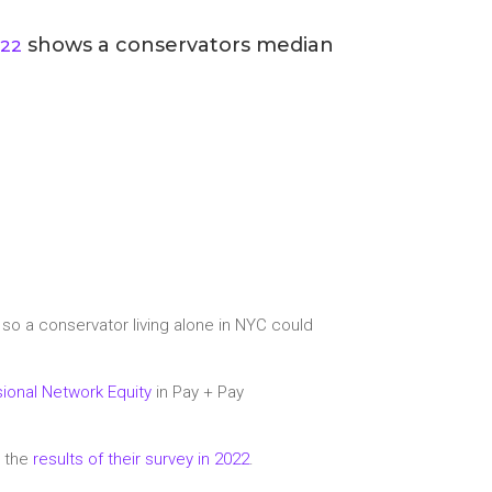
shows a conservators median
022
, so a conservator living alone in NYC could
ional Network Equity
in Pay + Pay
d the
results of their survey in 2022
.