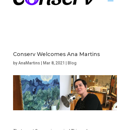
Conserv Welcomes Ana Martins
by
AnaMartins
|
Mar 8, 2021
|
Blog