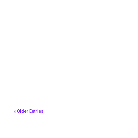
Melissa King
Morena Ferreira
« Older Entries