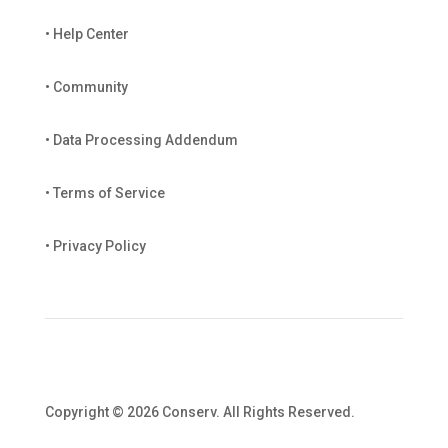
• Help Center
• Community
• Data Processing Addendum
• Terms of Service
• Privacy Policy
Copyright © 2026 Conserv. All Rights Reserved.