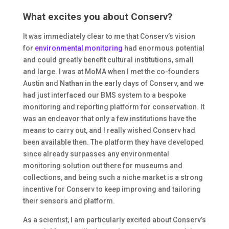
What excites you about Conserv?
It was immediately clear to me that Conserv’s vision
for
environmental monitoring
had enormous potential
and could greatly benefit cultural institutions, small
and large. I was at MoMA when I met the co-founders
Austin and Nathan in the early days of Conserv, and we
had just interfaced our BMS system to a bespoke
monitoring and reporting platform for conservation. It
was an endeavor that only a few institutions have the
means to carry out, and I really wished Conserv had
been available then. The platform they have developed
since already surpasses any environmental
monitoring solution out there for museums and
collections, and being such a niche market is a strong
incentive for Conserv to keep improving and tailoring
their sensors and platform.
As a scientist, I am particularly excited about Conserv’s