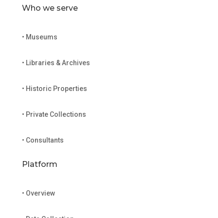
Who we serve
• Museums
• Libraries & Archives
• Historic Properties
• Private Collections
• Consultants
Platform
• Overview