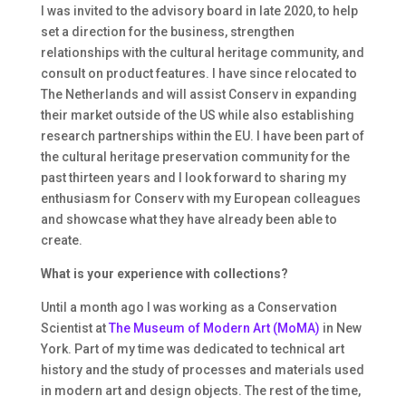
I was invited to the advisory board in late 2020, to help
set a direction for the business, strengthen
relationships with the cultural heritage community, and
consult on product features. I have since relocated to
The Netherlands and will assist Conserv in expanding
their market outside of the US while also establishing
research partnerships within the EU. I have been part of
the cultural heritage preservation community for the
past thirteen years and I look forward to sharing my
enthusiasm for Conserv with my European colleagues
and showcase what they have already been able to
create.
What is your experience with collections?
Until a month ago I was working as a Conservation
Scientist at
The Museum of Modern Art (MoMA)
in New
York. Part of my time was dedicated to technical art
history and the study of processes and materials used
in modern art and design objects. The rest of the time,