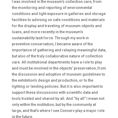
I was involved in the museum’s collection care, from
the monitoring and reporting of environmental
conditions and light exposure in galleries and storage
facilities to advising on safe conditions and materials
for the display and traveling of museum objects and
loans, and more recently in the museum’s
sustainability task force. Through my work in
preventive conservation, I became aware of the
importance of gathering and relaying meaningful data,
but also of the truly collaborative nature of collection
care. All institutional departments have a role to play
and must be involved in the objects’ preservation, from
the discussion and adoption of museum guidelines to
the exhibition’s design and production, or to the
lighting or lending policies. But it is also important to
support these discussions with scientific data and
tools trusted and shared by all. And “by all” I mean not
only within the institution, but by the community at
large, and that’s where I see Conserv play a major role
in the future.