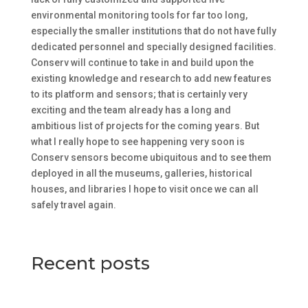
environmental monitoring tools for far too long,
especially the smaller institutions that do not have fully
dedicated personnel and specially designed facilities.
Conserv will continue to take in and build upon the
existing knowledge and research to add new features
to its platform and sensors; that is certainly very
exciting and the team already has a long and
ambitious list of projects for the coming years. But
what I really hope to see happening very soon is
Conserv sensors become ubiquitous and to see them
deployed in all the museums, galleries, historical
houses, and libraries I hope to visit once we can all
safely travel again.
Recent posts