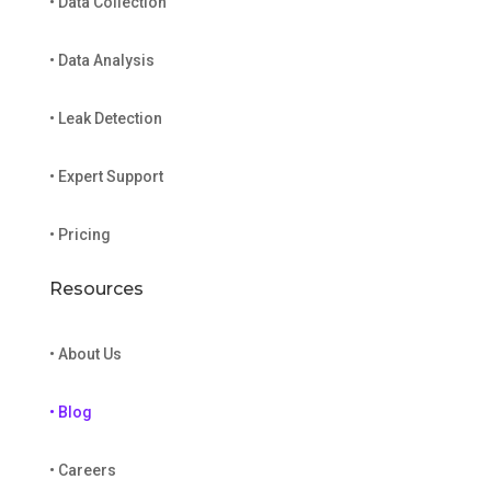
• Data Collection
• Data Analysis
• Leak Detection
• Expert Support
• Pricing
Resources
• About Us
• Blog
• Careers