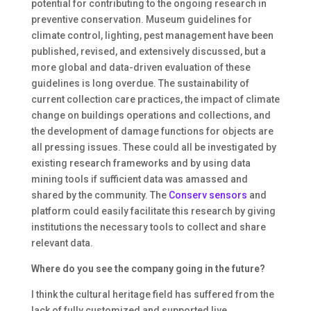
potential for contributing to the ongoing research in
preventive conservation. Museum guidelines for
climate control, lighting, pest management have been
published, revised, and extensively discussed, but a
more global and data-driven evaluation of these
guidelines is long overdue. The sustainability of
current collection care practices, the impact of climate
change on buildings operations and collections, and
the development of damage functions for objects are
all pressing issues. These could all be investigated by
existing research frameworks and by using data
mining tools if sufficient data was amassed and
shared by the community. The
Conserv sensors
and
platform could easily facilitate this research by giving
institutions the necessary tools to collect and share
relevant data.
Where do you see the company going in the future?
I think the cultural heritage field has suffered from the
lack of fully customized and supported live