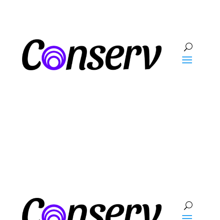
Talk To Sales
Log In