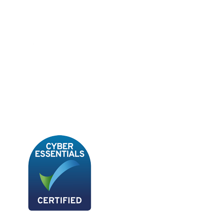
Book A Demo