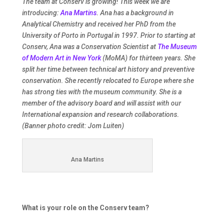
The team at Conserv is growing! This week we are
introducing:
Ana Martins
. Ana has a background in
Analytical Chemistry and received her PhD from the
University of Porto in Portugal in 1997. Prior to starting at
Conserv, Ana was a Conservation Scientist at
The Museum
of Modern Art in New York
(MoMA) for thirteen years. She
split her time between technical art history and preventive
conservation. She recently relocated to Europe where she
has strong ties with the museum community. She is a
member of the advisory board and will assist with our
International expansion and research collaborations.
(Banner photo credit: Jom Luiten)
Ana Martins
What is your role on the Conserv team?