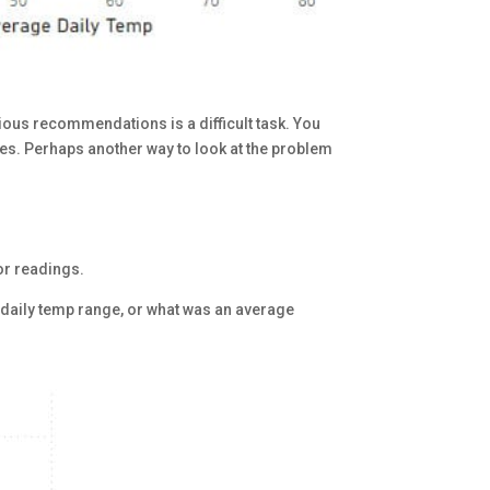
rious recommendations is a difficult task. You
ces. Perhaps another way to look at the problem
or readings.
e daily temp range, or what was an average