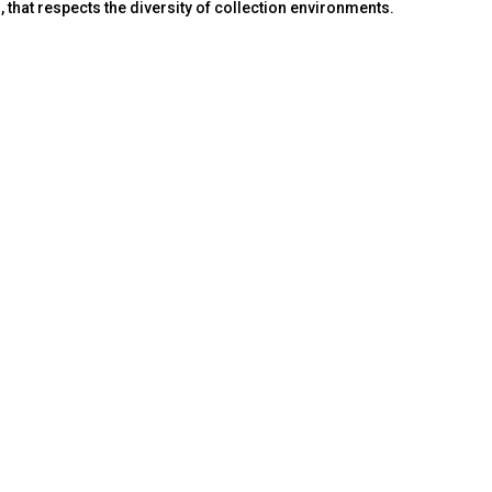
that respects the diversity of collection environments.