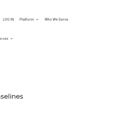
LOG IN
Platform
Who We Serve
urces
aselines