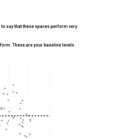
r to say that these spaces perform very
rform. These are your baseline levels.