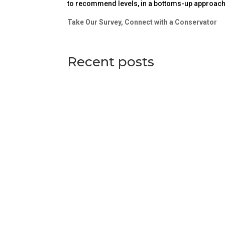
to recommend levels, in a bottoms-up approach, 
Take Our Survey, Connect with a Conservator
Recent posts