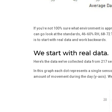
If you’re not 100% sure what environment is appr
can go look at the standards, 46-60% RH, 68-72 
is to start with real data and work backwards.
We start with real data.
Here’s the data we’ve collected data from 217 s
In this graph each dot represents a single sens
amount of movement during the day (y-axis). We 