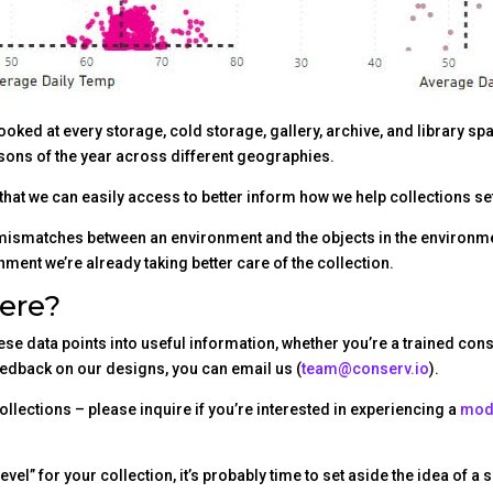
looked at every storage, cold storage, gallery, archive, and library s
seasons of the year across different geographies.
that we can easily access to better inform how we help collections set
t mismatches between an environment and the objects in the environ
nment we’re already taking better care of the collection.
ere?
these data points into useful information, whether you’re a trained co
feedback on our designs, you can email us (
team@conserv.io
).
collections – please inquire if you’re interested in experiencing a
mode
vel” for your collection, it’s probably time to set aside the idea of 