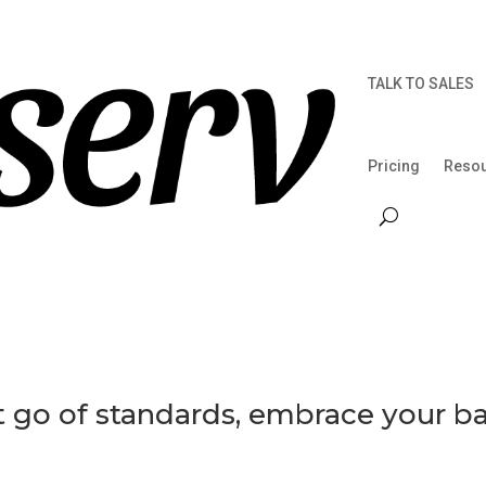
TALK TO SALES
Pricing
Reso
et go of standards, embrace your b