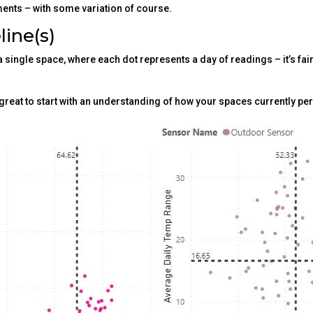
ents – with some variation of course.
line(s)
 single space, where each dot represents a day of readings – it’s fai
s great to start with an understanding of how your spaces currently pe