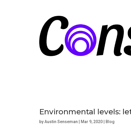
Environmental levels: l
by
Austin Senseman
|
Mar 9, 2020
|
Blog