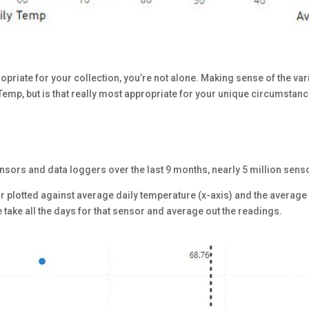
opriate for your collection, you’re not alone. Making sense of the va
Temp, but is that really most appropriate for your unique circumstan
ensors and data loggers over the last 9 months, nearly 5 million sens
or plotted against average daily temperature (x-axis) and the averag
take all the days for that sensor and average out the readings.