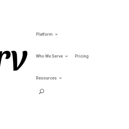
Talk To
Platform
Who We Serve
Pricing
Resources