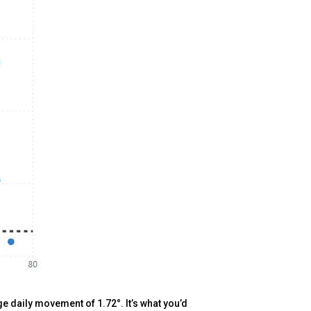
e daily movement of 1.72°. It’s what you’d