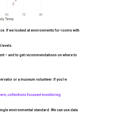
pace. If we looked at environments for rooms with
 levels.
ment – and to get recommendations on where to
nservator or a museum volunteer. If you’re
rn, collections focused monitoring
a single environmental standard. We can use data