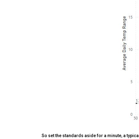
So set the standards aside for a minute, a typic