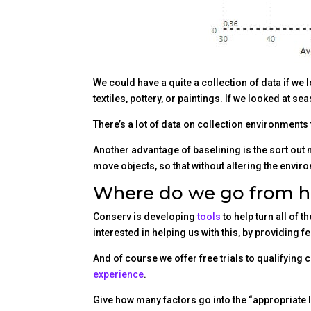
We could have a quite a collection of data if we 
textiles, pottery, or paintings. If we looked at 
There’s a lot of data on collection environments 
Another advantage of baselining is the sort ou
move objects, so that without altering the enviro
Where do we go from h
Conserv is developing
tools
to help turn all of 
interested in helping us with this, by providing 
And of course we offer free trials to qualifying 
experience
.
Give how many factors go into the “appropriate le