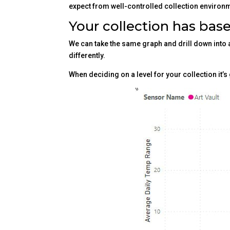
expect from well-controlled collection environm
Your collection has base
We can take the same graph and drill down into a
differently.
When deciding on a level for your collection it’