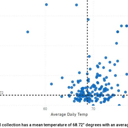
al collection has a mean temperature of 68.72° degrees with an averag