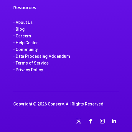
Resources
• About Us
• Blog
• Careers
• Help Center
• Community
• Data Processing Addendum
• Terms of Service
• Privacy Policy
Copyright © 2026 Conserv. All Rights Reserved.