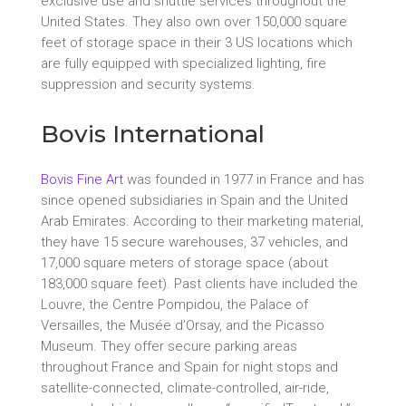
exclusive use and shuttle services throughout the
United States. They also own over 150,000 square
feet of storage space in their 3 US locations which
are fully equipped with specialized lighting, fire
suppression and security systems.
Bovis International
Bovis Fine Art
was founded in 1977 in France and has
since opened subsidiaries in Spain and the United
Arab Emirates. According to their marketing material,
they have 15 secure warehouses, 37 vehicles, and
17,000 square meters of storage space (about
183,000 square feet). Past clients have included the
Louvre, the Centre Pompidou, the Palace of
Versailles, the Musée d’Orsay, and the Picasso
Museum. They offer secure parking areas
throughout France and Spain for night stops and
satellite-connected, climate-controlled, air-ride,