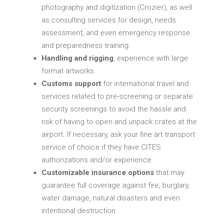
photography and digitization (Crozier), as well
as consulting services for design, needs
assessment, and even emergency response
and preparedness training.
Handling and rigging
, experience with large
format artworks.
Customs support
for international travel and
services related to pre-screening or separate
security screenings to avoid the hassle and
risk of having to open and unpack crates at the
airport. If necessary, ask your fine art transport
service of choice if they have CITES
authorizations and/or experience.
Customizable insurance options
that may
guarantee full coverage against fire, burglary,
water damage, natural disasters and even
intentional destruction.