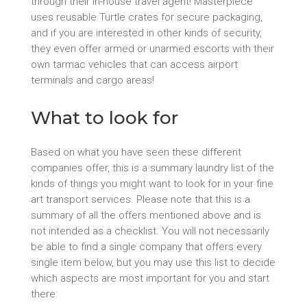
through their in-house travel agent! Masterpiece
uses reusable Turtle crates for secure packaging,
and if you are interested in other kinds of security,
they even offer armed or unarmed escorts with their
own tarmac vehicles that can access airport
terminals and cargo areas!
What to look for
Based on what you have seen these different
companies offer, this is a summary laundry list of the
kinds of things you might want to look for in your fine
art transport services. Please note that this is a
summary of all the offers mentioned above and is
not intended as a checklist. You will not necessarily
be able to find a single company that offers every
single item below, but you may use this list to decide
which aspects are most important for you and start
there: