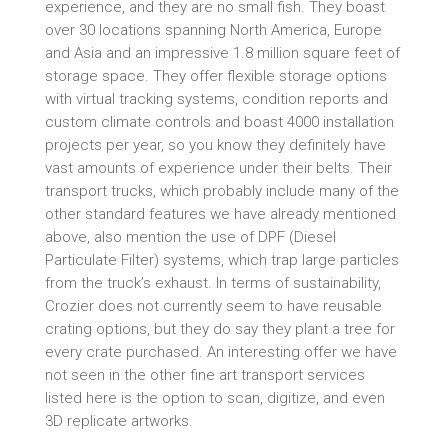
experience, and they are no small fish. They boast
over 30 locations spanning North America, Europe
and Asia and an impressive 1.8 million square feet of
storage space. They offer flexible storage options
with virtual tracking systems, condition reports and
custom climate controls and boast 4000 installation
projects per year, so you know they definitely have
vast amounts of experience under their belts. Their
transport trucks, which probably include many of the
other standard features we have already mentioned
above, also mention the use of DPF (Diesel
Particulate Filter) systems, which trap large particles
from the truck’s exhaust. In terms of sustainability,
Crozier does not currently seem to have reusable
crating options, but they do say they plant a tree for
every crate purchased. An interesting offer we have
not seen in the other fine art transport services
listed here is the option to scan, digitize, and even
3D replicate artworks.