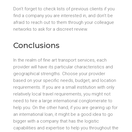
Don’t forget to check lists of previous clients if you
find a company you are interested in, and don’t be
afraid to reach out to them through your colleague
networks to ask for a discreet review.
Conclusions
In the realm of fine art transport services, each
provider will have its particular characteristics and
geographical strengths. Choose your provider
based on your specific needs, budget, and location
requirements. If you are a small institution with only
relatively local travel requirements, you might not
need to hire a large international conglomerate to
help you. On the other hand, if you are gearing up for
an international loan, it might be a good idea to go
bigger with a company that has the logistic
capabilities and expertise to help you throughout the