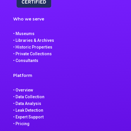
Who we serve
• Museums
• Libraries & Archives
• Historic Properties
• Private Collections
• Consultants
Platform
• Overview
• Data Collection
• Data Analysis
• Leak Detection
• Expert Support
• Pricing