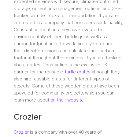
expected services with secure, climate-controlled
storage, collections management options, and GPS-
tracked air ride trucks for transportation. If you are
interested in a company that considers sustainability,
Constantine mentions they have invested in
environmentally efficient buildings as well as a
carbon footprint audit to work directly to reduce
their direct emissions and calculate their carbon
footprint throughout the business. If you are thinking
about crates, Constantine is the exclusive UK
partner for the reusable
Turtle crates
although they
also hire reusable crates for different types of
objects. Some of these wooden crates have been
upcycled for community projects, which you can
learn more about
on their website
.
Crozier
Crozier
is a company with over 40 years of