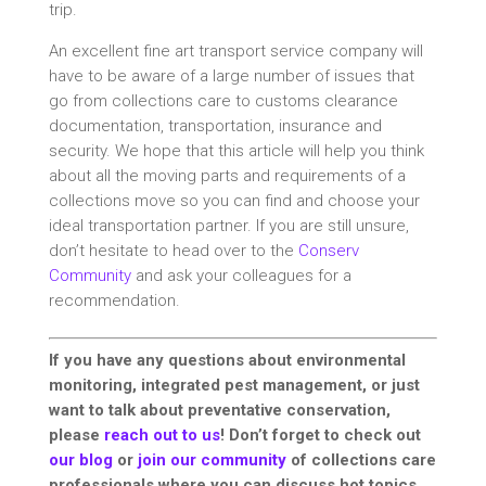
trip.
An excellent fine art transport service company will
have to be aware of a large number of issues that
go from collections care to customs clearance
documentation, transportation, insurance and
security. We hope that this article will help you think
about all the moving parts and requirements of a
collections move so you can find and choose your
ideal transportation partner. If you are still unsure,
don’t hesitate to head over to the
Conserv
Community
and ask your colleagues for a
recommendation.
If you have any questions about environmental
monitoring, integrated pest management, or just
want to talk about preventative conservation,
please
reach out to us
! Don’t forget to check out
our blog
or
join our community
of collections care
professionals where you can discuss hot topics,