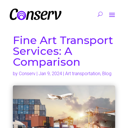
Fine Art Transport
Services: A
Comparison
by
Conserv
|
Jan 9, 2024
|
Art transportation
,
Blog