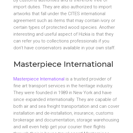
import duties. They are also authorized to import
artworks that fall under the CITES international
agreement such as items that may contain ivory or
certain types of protected wood species. Another
interesting and useful aspect of Hizkia is that they
can refer you to collections professionals if you
don’t have conservators available in your own staff.
Masterpiece International
Masterpiece International
is a trusted provider of
fine art transport services in the heritage industry.
They were founded in 1989 in New York and have
since expanded internationally. They are capable of
both air and sea freight transportation and can cover
installation and de-installation, insurance, customs
brokerage and documentation, storage warehousing
and will even help get your courier their flights