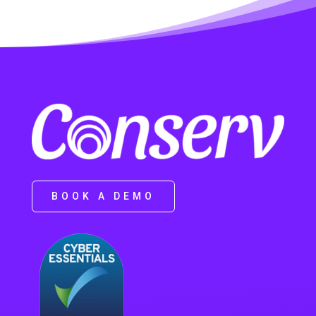
BOOK A DEMO