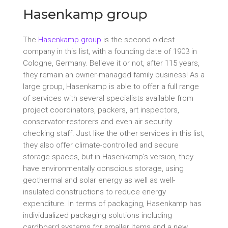
Hasenkamp group
The
Hasenkamp group
is the second oldest
company in this list, with a founding date of 1903 in
Cologne, Germany. Believe it or not, after 115 years,
they remain an owner-managed family business! As a
large group, Hasenkamp is able to offer a full range
of services with several specialists available from
project coordinators, packers, art inspectors,
conservator-restorers and even air security
checking staff. Just like the other services in this list,
they also offer climate-controlled and secure
storage spaces, but in Hasenkamp’s version, they
have environmentally conscious storage, using
geothermal and solar energy as well as well-
insulated constructions to reduce energy
expenditure. In terms of packaging, Hasenkamp has
individualized packaging solutions including
cardboard systems for smaller items and a new