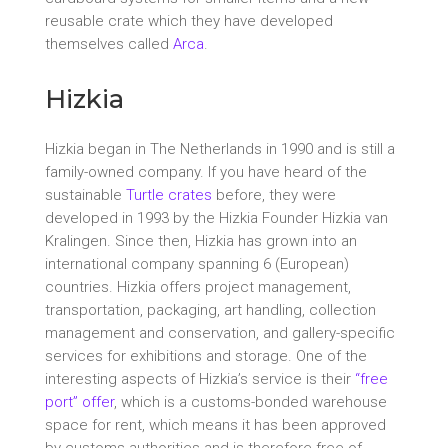
reusable crate which they have developed
themselves called
Arca
.
Hizkia
Hizkia began in The Netherlands in 1990 and is still a
family-owned company. If you have heard of the
sustainable
Turtle crates
before, they were
developed in 1993 by the Hizkia Founder Hizkia van
Kralingen. Since then, Hizkia has grown into an
international company spanning 6 (European)
countries. Hizkia offers project management,
transportation, packaging, art handling, collection
management and conservation, and gallery-specific
services for exhibitions and storage. One of the
interesting aspects of Hizkia’s service is their
“free
port” offer
, which is a customs-bonded warehouse
space for rent, which means it has been approved
by customs authorities and is therefore free of