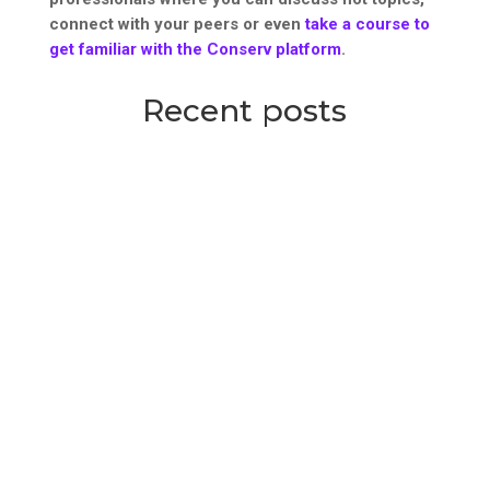
connect with your peers or even
take a course to
get familiar with the Conserv platform
.
Recent posts