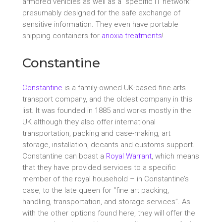
armored vehicles as well as a “specific IT network”
presumably designed for the safe exchange of
sensitive information. They even have portable
shipping containers for
anoxia treatments
!
Constantine
Constantine
is a family-owned UK-based fine arts
transport company, and the oldest company in this
list. It was founded in 1885 and works mostly in the
UK although they also offer international
transportation, packing and case-making, art
storage, installation, decants and customs support.
Constantine can boast a
Royal Warrant
, which means
that they have provided services to a specific
member of the royal household – in Constantine’s
case, to the late queen for “fine art packing,
handling, transportation, and storage services”. As
with the other options found here, they will offer the