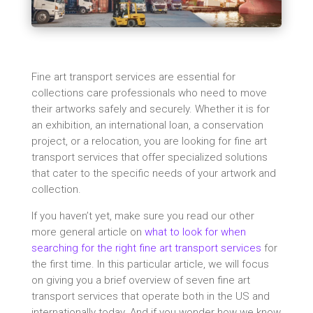
Fine art transport services are essential for
collections care professionals who need to move
their artworks safely and securely. Whether it is for
an exhibition, an international loan, a conservation
project, or a relocation, you are looking for fine art
transport services that offer specialized solutions
that cater to the specific needs of your artwork and
collection.
If you haven’t yet, make sure you read our other
more general article on
what to look for when
searching for the right fine art transport services
for
the first time. In this particular article, we will focus
on giving you a brief overview of seven fine art
transport services that operate both in the US and
internationally today. And if you wonder how we know