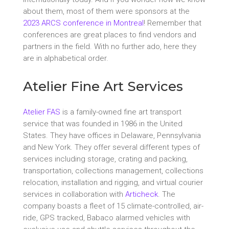
about them, most of them were sponsors at the
2023 ARCS conference in Montreal
! Remember that
conferences are great places to find vendors and
partners in the field. With no further ado, here they
are in alphabetical order.
Atelier Fine Art Services
Atelier FAS
is a family-owned fine art transport
service that was founded in 1986 in the United
States. They have offices in Delaware, Pennsylvania
and New York. They offer several different types of
services including storage, crating and packing,
transportation, collections management, collections
relocation, installation and rigging, and virtual courier
services in collaboration with
Articheck
. The
company boasts a fleet of 15 climate-controlled, air-
ride, GPS tracked, Babaco alarmed vehicles with