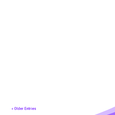
Morena Ferreira
« Older Entries