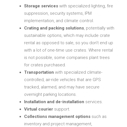
Storage services
with specialized lighting, fire
suppression, security systems, IPM
implementation, and climate control.
Crating and packing solutions
, potentially with
sustainable options, which may include crate
rental as opposed to sale, so you don’t end up
with a lot of one-time use crates. Where rental
is not possible, some companies plant trees
for crates purchased.
Transportation
with specialized climate-
controlled, air-ride vehicles that are GPS
tracked, alarmed, and may have secure
overnight parking locations.
Installation and de-installation
services.
Virtual courier
support.
Collections management options
such as
inventory and project management,