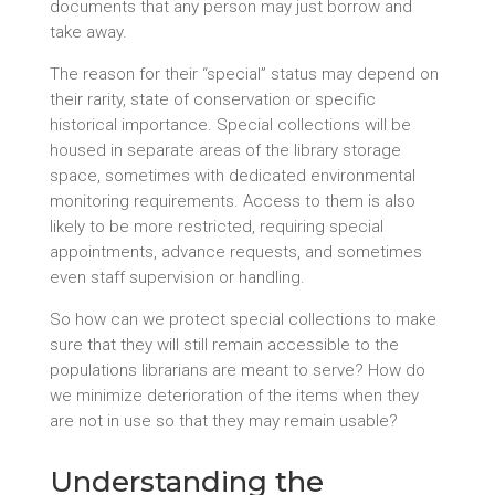
documents that any person may just borrow and
take away.
The reason for their “special” status may depend on
their rarity, state of conservation or specific
historical importance. Special collections will be
housed in separate areas of the library storage
space, sometimes with dedicated environmental
monitoring requirements. Access to them is also
likely to be more restricted, requiring special
appointments, advance requests, and sometimes
even staff supervision or handling.
So how can we protect special collections to make
sure that they will still remain accessible to the
populations librarians are meant to serve? How do
we minimize deterioration of the items when they
are not in use so that they may remain usable?
Understanding the