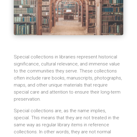
Special collections in libraries represent historical
significance, cultural relevance, and immense value
to the communities they serve. These collections
often include rare books, manuscripts, photographs,
maps, and other unique materials that require
special care and attention to ensure their long-term
preservation.
Special collections are, as the name implies,
special. This means that they are not treated in the
same way as regular library items in reference
collections. In other words, they are not normal