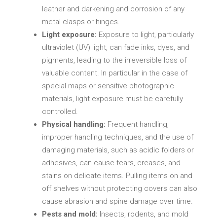
leather and darkening and corrosion of any
metal clasps or hinges.
Light exposure:
Exposure to light, particularly
ultraviolet (UV) light, can fade inks, dyes, and
pigments, leading to the irreversible loss of
valuable content. In particular in the case of
special maps or sensitive photographic
materials, light exposure must be carefully
controlled.
Physical handling:
Frequent handling,
improper handling techniques, and the use of
damaging materials, such as acidic folders or
adhesives, can cause tears, creases, and
stains on delicate items. Pulling items on and
off shelves without protecting covers can also
cause abrasion and spine damage over time.
Pests and mold:
Insects, rodents, and mold