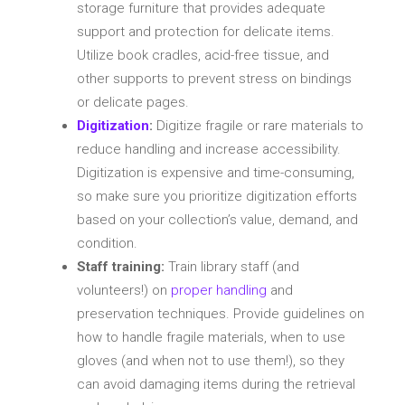
storage furniture that provides adequate
support and protection for delicate items.
Utilize book cradles, acid-free tissue, and
other supports to prevent stress on bindings
or delicate pages.
Digitization
:
Digitize fragile or rare materials to
reduce handling and increase accessibility.
Digitization is expensive and time-consuming,
so make sure you prioritize digitization efforts
based on your collection’s value, demand, and
condition.
Staff training:
Train library staff (and
volunteers!) on
proper handling
and
preservation techniques. Provide guidelines on
how to handle fragile materials, when to use
gloves (and when not to use them!), so they
can avoid damaging items during the retrieval