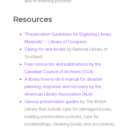
and re-shelving process.
Resources
“Preservation Guidelines for Digitizing Library
Materials” – Library of Congress
Caring for rare books
by National Library of
Scotland
Free resources and publications by the
Canadian Council of Archives (CCA)
A library how-to-do-it manual for disaster
planning, response and recovery by the
American Library Association (ALA)
Various preservation guides
by The British
Library that include care for damaged books,
building preservation policies, care for
bookbindings, cleaning books and documents,