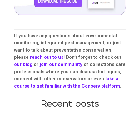
If you have any questions about environmental
monitoring, integrated pest management, or just
want to talk about preventative conservation,
please
reach out to us
! Don’t forget to check out
our blog
or
join our community
of collections care
professionals where you can discuss hot topics,
connect with other conservators or even
take a
course to get familiar with the Conserv platform
.
Recent posts