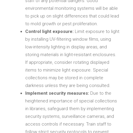
staff of any potential dangers. Good
environmental monitoring systems will be able
to pick up on slight differences that could lead
to mold growth or pest proliferation.
Control light exposure:
Limit exposure to light
by installing UV-filtering window films, using
low-intensity lighting in display areas, and
storing materials in light-resistant enclosures.
If appropriate, consider rotating displayed
items to minimize light exposure. Special
collections may be stored in complete
darkness unless they are being consulted.
Implement security measures:
Due to the
heightened importance of special collections
in libraries, safeguard them by implementing
security systems, surveillance cameras, and
access controls if necessary. Train staff to
follow strict security protocols to prevent