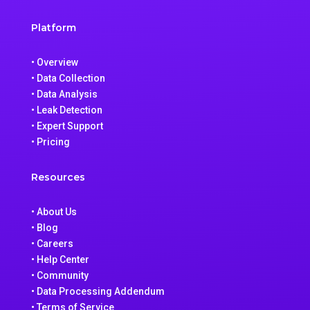
Platform
• Overview
• Data Collection
• Data Analysis
• Leak Detection
• Expert Support
• Pricing
Resources
• About Us
• Blog
• Careers
• Help Center
• Community
• Data Processing Addendum
• Terms of Service