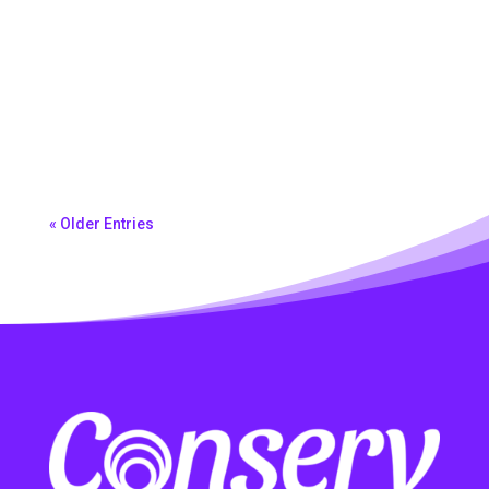
Morena Ferreira
« Older Entries