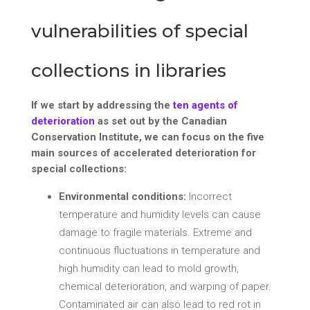
vulnerabilities of special
collections in libraries
If we start by addressing the
ten agents of
deterioration
as set out by the Canadian
Conservation Institute, we can focus on the five
main sources of accelerated deterioration for
special collections:
Environmental conditions:
Incorrect
temperature and humidity levels can cause
damage to fragile materials. Extreme and
continuous fluctuations in temperature and
high humidity can lead to mold growth,
chemical deterioration, and warping of paper.
Contaminated air can also lead to red rot in