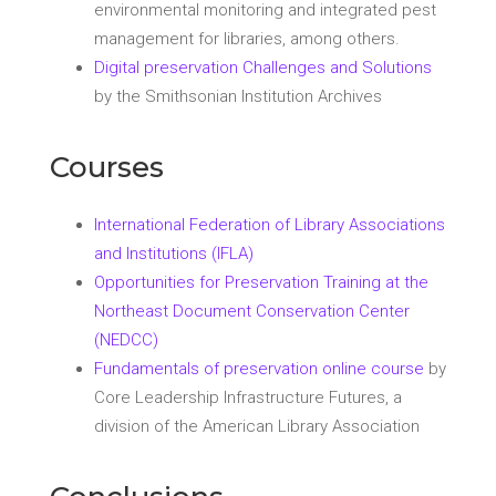
environmental monitoring and integrated pest
management for libraries, among others.
Digital preservation Challenges and Solutions
by the Smithsonian Institution Archives
Courses
International Federation of Library Associations
and Institutions (IFLA)
Opportunities for Preservation Training at the
Northeast Document Conservation Center
(NEDCC)
Fundamentals of preservation online course
by
Core Leadership Infrastructure Futures, a
division of the American Library Association