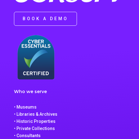
BOOK A DEMO
Who we serve
• Museums
• Libraries & Archives
• Historic Properties
• Private Collections
• Consultants