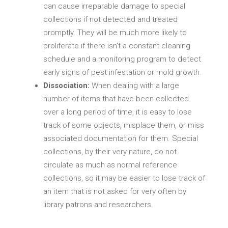
can cause irreparable damage to special
collections if not detected and treated
promptly. They will be much more likely to
proliferate if there isn’t a constant cleaning
schedule and a monitoring program to detect
early signs of pest infestation or mold growth.
Dissociation:
When dealing with a large
number of items that have been collected
over a long period of time, it is easy to lose
track of some objects, misplace them, or miss
associated documentation for them. Special
collections, by their very nature, do not
circulate as much as normal reference
collections, so it may be easier to lose track of
an item that is not asked for very often by
library patrons and researchers.