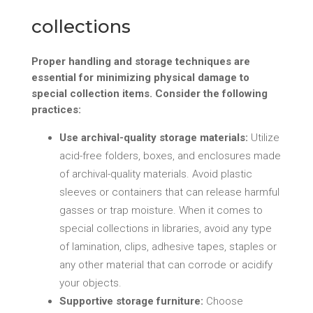
collections
Proper handling and storage techniques are
essential for minimizing physical damage to
special collection items. Consider the following
practices:
Use archival-quality storage materials:
Utilize
acid-free folders, boxes, and enclosures made
of archival-quality materials. Avoid plastic
sleeves or containers that can release harmful
gasses or trap moisture. When it comes to
special collections in libraries, avoid any type
of lamination, clips, adhesive tapes, staples or
any other material that can corrode or acidify
your objects.
Supportive storage furniture:
Choose