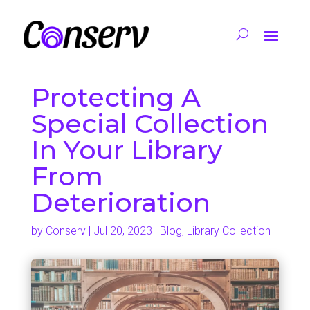
Protecting A
Special Collection
In Your Library
From
Deterioration
by
Conserv
|
Jul 20, 2023
|
Blog
,
Library Collection