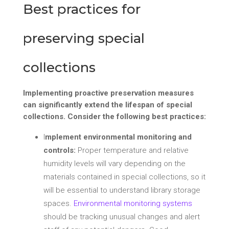
Best practices for
preserving special
collections
Implementing proactive preservation measures
can significantly extend the lifespan of special
collections. Consider the following best practices:
I
mplement environmental monitoring and
controls:
Proper temperature and relative
humidity levels will vary depending on the
materials contained in special collections, so it
will be essential to understand library storage
spaces.
Environmental monitoring systems
should be tracking unusual changes and alert