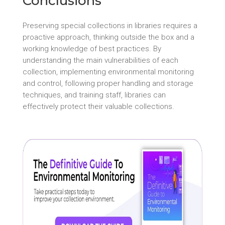
Conclusions
Preserving special collections in libraries requires a
proactive approach, thinking outside the box and a
working knowledge of best practices. By
understanding the main vulnerabilities of each
collection, implementing environmental monitoring
and control, following proper handling and storage
techniques, and training staff, libraries can
effectively protect their valuable collections.