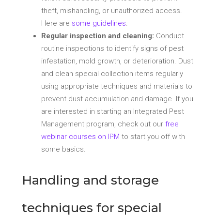
theft, mishandling, or unauthorized access.
Here are
some guidelines
.
Regular inspection and cleaning:
Conduct
routine inspections to identify signs of pest
infestation, mold growth, or deterioration. Dust
and clean special collection items regularly
using appropriate techniques and materials to
prevent dust accumulation and damage. If you
are interested in starting an Integrated Pest
Management program, check out our
free
webinar courses on IPM
to start you off with
some basics.
Handling and storage
techniques for special