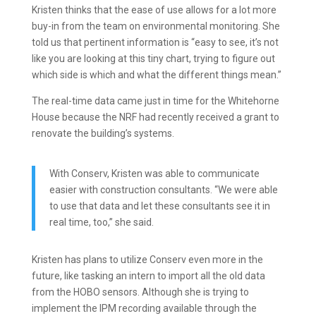
Kristen thinks that the ease of use allows for a lot more
buy-in from the team on environmental monitoring. She
told us that pertinent information is “easy to see, it’s not
like you are looking at this tiny chart, trying to figure out
which side is which and what the different things mean.”
The real-time data came just in time for the Whitehorne
House because the NRF had recently received a grant to
renovate the building’s systems.
With Conserv, Kristen was able to communicate
easier with construction consultants. “We were able
to use that data and let these consultants see it in
real time, too,” she said.
Kristen has plans to utilize Conserv even more in the
future, like tasking an intern to import all the old data
from the HOBO sensors. Although she is trying to
implement the IPM recording available through the