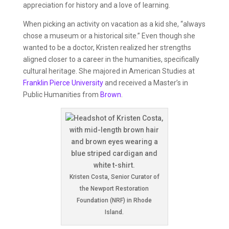
appreciation for history and a love of learning.
When picking an activity on vacation as a kid she, “always
chose a museum or a historical site.” Even though she
wanted to be a doctor, Kristen realized her strengths
aligned closer to a career in the humanities, specifically
cultural heritage. She majored in American Studies at
Franklin Pierce University
and received a Master’s in
Public Humanities from
Brown
.
Kristen Costa, Senior Curator of
the Newport Restoration
Foundation (NRF) in Rhode
Island.