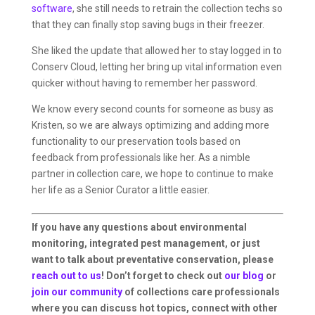
software
, she still needs to retrain the collection techs so
that they can finally stop saving bugs in their freezer.
She liked the update that allowed her to stay logged in to
Conserv Cloud, letting her bring up vital information even
quicker without having to remember her password.
We know every second counts for someone as busy as
Kristen, so we are always optimizing and adding more
functionality to our preservation tools based on
feedback from professionals like her. As a nimble
partner in collection care, we hope to continue to make
her life as a Senior Curator a little easier.
If you have any questions about environmental
monitoring, integrated pest management, or just
want to talk about preventative conservation, please
reach out to us
! Don’t forget to check out
our blog
or
join our community
of collections care professionals
where you can discuss hot topics, connect with other