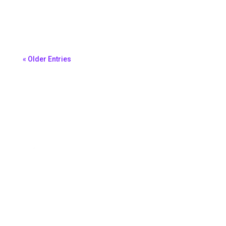
Morena Ferreira
« Older Entries
Book A Demo