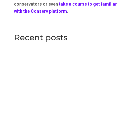
conservators or even
take a course to get familiar
with the Conserv platform
.
Recent posts