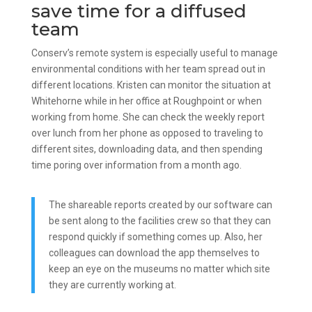
save time for a diffused
team
Conserv’s remote system is especially useful to manage
environmental conditions with her team spread out in
different locations. Kristen can monitor the situation at
Whitehorne while in her office at Roughpoint or when
working from home. She can check the weekly report
over lunch from her phone as opposed to traveling to
different sites, downloading data, and then spending
time poring over information from a month ago.
The shareable reports created by our software can
be sent along to the facilities crew so that they can
respond quickly if something comes up. Also, her
colleagues can download the app themselves to
keep an eye on the museums no matter which site
they are currently working at.