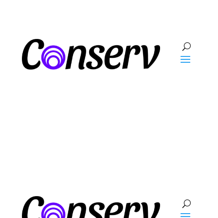
Talk To Sales
Log In