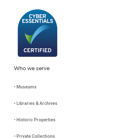
Who we serve
• Museums
• Libraries & Archives
• Historic Properties
• Private Collections