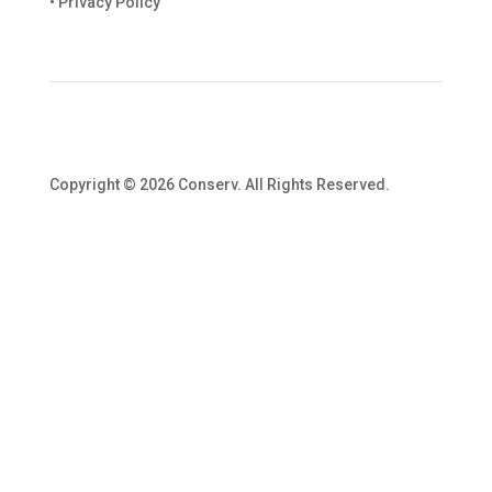
• Privacy Policy
Copyright © 2026 Conserv. All Rights Reserved.