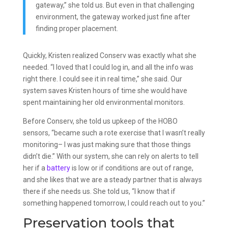
gateway,” she told us. But even in that challenging
environment, the gateway worked just fine after
finding proper placement.
Quickly, Kristen realized Conserv was exactly what she
needed. “I loved that I could log in, and all the info was
right there. I could see it in real time,” she said. Our
system saves Kristen hours of time she would have
spent maintaining her old environmental monitors.
Before Conserv, she told us upkeep of the HOBO
sensors, “became such a rote exercise that I wasn’t really
monitoring– I was just making sure that those things
didn’t die.” With our system, she can rely on alerts to tell
her if a
battery
is low or if conditions are out of range,
and she likes that we are a steady partner that is always
there if she needs us. She told us, “I know that if
something happened tomorrow, I could reach out to you.”
Preservation tools that