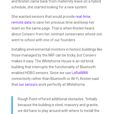
and Kristen came back from maternity leave on a hybrid
schedule, she started looking for a new system.
She wanted sensors that would provide
real-time,
remote data
to save her precious time and keep her
team on the same page. That is when Kristen heard
about Conserv from her contract conservator whose son
went to school with one of our founders.
Installing environmental monitors in historic buildings like
those managed by the NRF can be tricky, but Conserv
makes it easy. The Whitehorne House is an old brick
building that interrupts the functionality of Bluetooth
enabled HOBO sensors. Since we use
LoRaWAN
connectivity rather than Bluetooth or Wi-Fi, Kristen said
that
our sensors
work perfectly at Whitehorne.
Rough Point offered additional obstacles. “Initially
because the building is steel, masonry and granite,
we did have to play around with where to install the