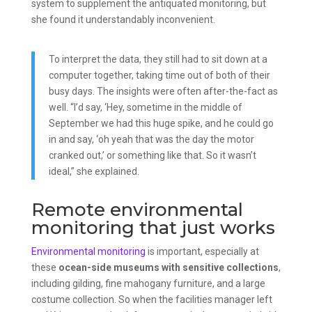
system to supplement the antiquated monitoring, but
she found it understandably inconvenient.
To interpret the data, they still had to sit down at a
computer together, taking time out of both of their
busy days. The insights were often after-the-fact as
well. “I’d say, ‘Hey, sometime in the middle of
September we had this huge spike, and he could go
in and say, ‘oh yeah that was the day the motor
cranked out,’ or something like that. So it wasn’t
ideal,” she explained.
Remote environmental
monitoring that just works
Environmental monitoring
is important, especially at
these
ocean-side museums with sensitive collections
,
including gilding, fine mahogany furniture, and a large
costume collection. So when the facilities manager left