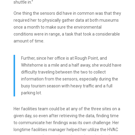
shuttle in.”
One thing the sensors did have in common was that they
required her to physically gather data at both museums
once a month to make sure the environmental
conditions were in range, a task that took a considerable
amount of time.
Further, since her office is at Rough Point, and
Whitehorne is a mile and a half away, she would have
difficulty traveling between the two to collect
information from the sensors, especially during the
busy tourism season with heavy traffic and a full
parking lot.
Her facilities team could be at any of the three sites on a
given day, so even after retrieving the data, finding time
to communicate her findings was its own challenge.
Her
longtime facilities manager helped her utilize the HVAC