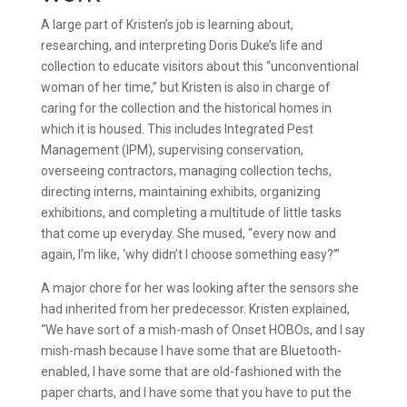
A large part of Kristen’s job is learning about,
researching, and interpreting Doris Duke’s life and
collection to educate visitors about this “unconventional
woman of her time,” but Kristen is also in charge of
caring for the collection and the historical homes in
which it is housed. This includes Integrated Pest
Management (IPM), supervising conservation,
overseeing contractors, managing collection techs,
directing interns, maintaining exhibits, organizing
exhibitions, and completing a multitude of little tasks
that come up everyday. She mused, “every now and
again, I’m like, ‘why didn’t I choose something easy?’”
A major chore for her was looking after the sensors she
had inherited from her predecessor. Kristen explained,
“We have sort of a mish-mash of Onset HOBOs, and I say
mish-mash because I have some that are Bluetooth-
enabled, I have some that are old-fashioned with the
paper charts, and I have some that you have to put the