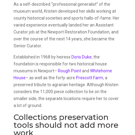
As a self-described “professional generalist” of the
museum world, Kristen developed her skills working at
county historical societies and sports halls-of-fame. Her
varied experience eventually landed her an Assistant
Curator job at the Newport Restoration Foundation, and
over the course of the next 14 years, she became the
Senior Curator.
Established in 1968 by heiress
Doris Duke
, the
foundation is responsible for two historical house
museums in Newport–
Rough Point
and
Whitehorne
House
– as well as the forty-acre
Prescott Farm
, a
preserved tribute to agrarian heritage. Although Kristen
considers the 11,000 piece collection to be on the
smaller side, the separate locations require her to cover
a lot of ground.
Collections preservation
tools should not add more
work