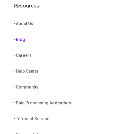
Resources
• About Us
• Blog
• Careers
• Help Center
• Community
• Data Processing Addendum
• Terms of Service