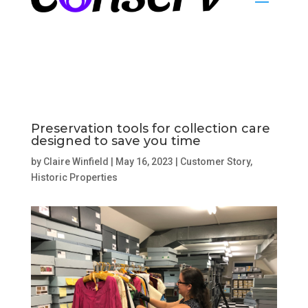
Preservation tools for collection care
designed to save you time
by
Claire Winfield
|
May 16, 2023
|
Customer Story
,
Historic Properties