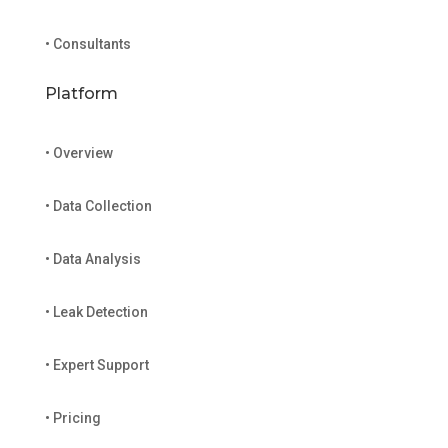
• Consultants
Platform
• Overview
• Data Collection
• Data Analysis
• Leak Detection
• Expert Support
• Pricing