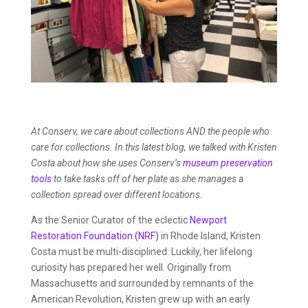
At Conserv, we care about collections AND the people who
care for collections. In this latest blog, we talked with Kristen
Costa about how she uses Conserv’s
museum preservation
tools
to take tasks off of her plate as she manages a
collection spread over different locations.
As the Senior Curator of the eclectic
Newport
Restoration Foundation (NRF)
in Rhode Island, Kristen
Costa must be multi-disciplined. Luckily, her lifelong
curiosity has prepared her well. Originally from
Massachusetts and surrounded by remnants of the
American Revolution, Kristen grew up with an early