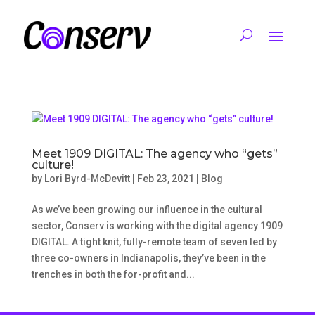
Meet 1909 DIGITAL: The agency who “gets”
culture!
by
Lori Byrd-McDevitt
|
Feb 23, 2021
|
Blog
As we’ve been growing our influence in the cultural
sector, Conserv is working with the digital agency 1909
DIGITAL. A tight knit, fully-remote team of seven led by
three co-owners in Indianapolis, they’ve been in the
trenches in both the for-profit and...