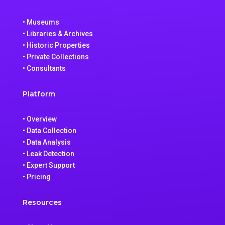
• Museums
• Libraries & Archives
• Historic Properties
• Private Collections
• Consultants
Platform
• Overview
• Data Collection
• Data Analysis
• Leak Detection
• Expert Support
• Pricing
Resources