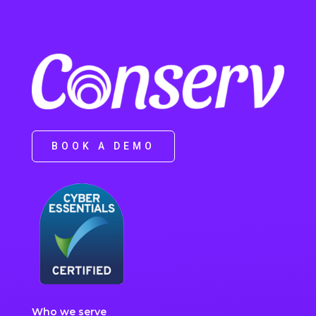
BOOK A DEMO
Who we serve