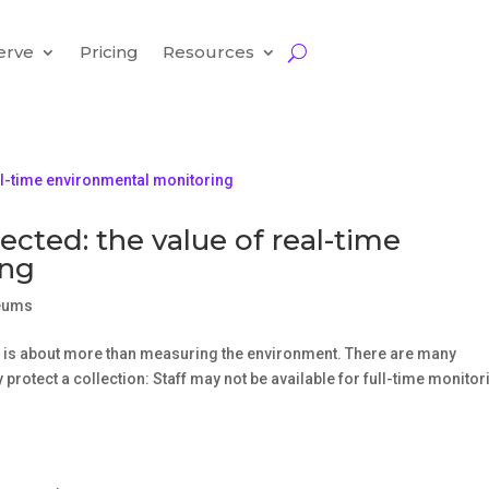
erve
Pricing
Resources
ected: the value of real-time
ing
eums
 is about more than measuring the environment. There are many
protect a collection: Staff may not be available for full-time monitor