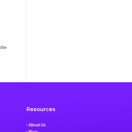
itle
Resources
• About Us
• Blog