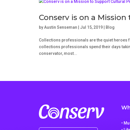
Conserv is on a Mission 
by
Austin Senseman
|
Jul 15, 2019
|
Blog
Collections professionals are the quiet heroes fo
collections professionals spend their days taking
conservator, most...
Wh
• M
• Li