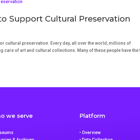
to Support Cultural Preservation
r cultural preservation. Every day, all over the world, millions of
 care of art and cultural collections. Many of these people have the t
o we serve
Platform
useums
• Overview
braries & Archives
• Data Collection