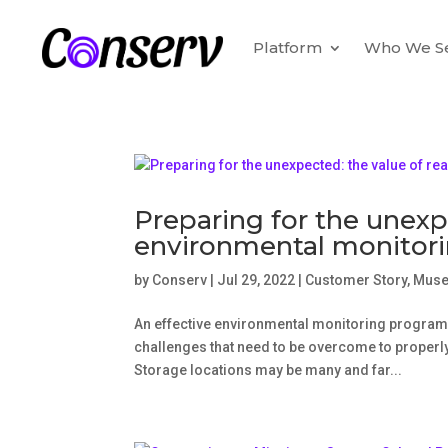
Platform
Who We S
Preparing for the unexp
environmental monitor
by
Conserv
|
Jul 29, 2022
|
Customer Story
,
Mus
An effective environmental monitoring program
challenges that need to be overcome to properly 
Storage locations may be many and far...