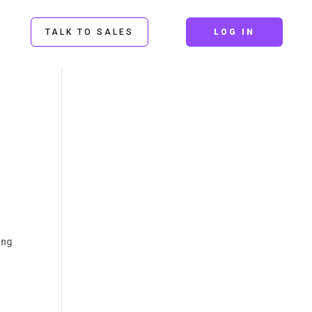
TALK TO SALES
LOG IN
ing