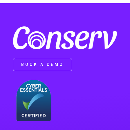
BOOK A DEMO