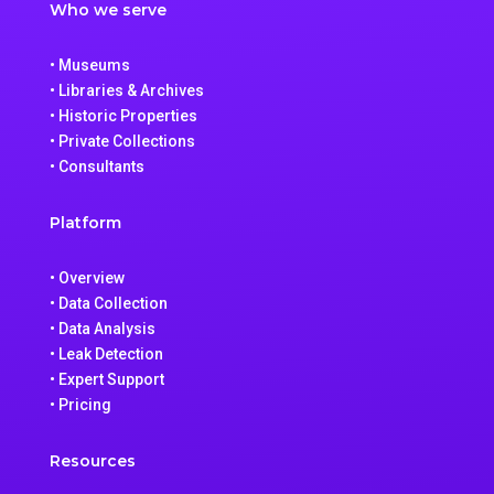
Who we serve
• Museums
• Libraries & Archives
• Historic Properties
• Private Collections
• Consultants
Platform
• Overview
• Data Collection
• Data Analysis
• Leak Detection
• Expert Support
• Pricing
Resources