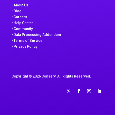
• About Us
• Blog
• Careers
• Help Center
• Community
• Data Processing Addendum
• Terms of Service
• Privacy Policy
Copyright © 2026 Conserv. All Rights Reserved.