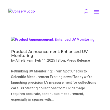
Product Announcement: Enhanced UV
Monitoring
by
Allie Bryan
|
Feb 11, 2025
|
Blog
,
Press Release
Rethinking UV Monitoring: From Spot Checks to
Scientific Measurement Exciting news! Today we’re
launching precision UV measurement for collections
care. Protecting collections from UV damage
requires accurate, continuous measurement,
especially in spaces with...