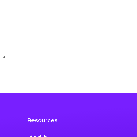
 to
Resources
• About Us