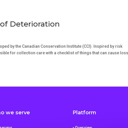
of Deterioration
oped by the Canadian Conservation Institute (CCI). Inspired by risk
le for collection care with a checklist of things that can cause loss
o we serve
Platform
useums
• Overview