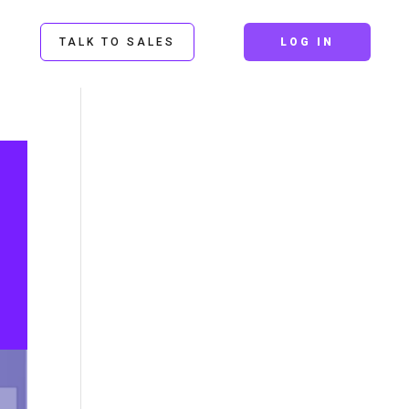
TALK TO SALES
LOG IN