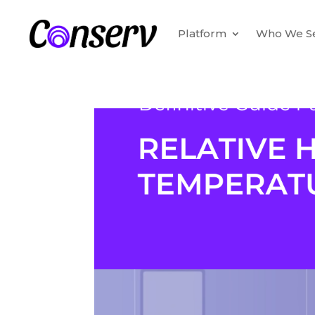
Platform
Who We S