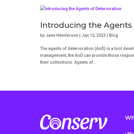
Introducing the Agents 
by
Jane Henderson
|
Jan 12, 2023
|
Blog
The agents of deterioration (AoD) is a tool devel
management, the AoD can provide those responsib
their collections. Agents of...
Wh
• M