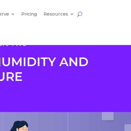
erve
Pricing
Resources