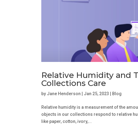
Relative Humidity and 
Collections Care
by
Jane Henderson
|
Jan 25, 2023
|
Blog
Relative humidity is a measurement of the amount
objects in our collections respond to relative h
like paper, cotton, ivory,...