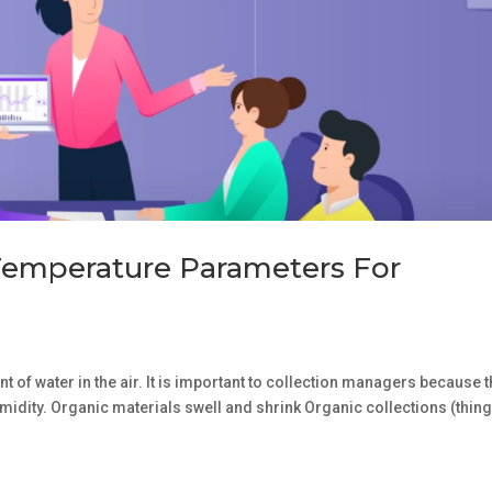
Temperature Parameters For
 of water in the air. It is important to collection managers because 
umidity. Organic materials swell and shrink Organic collections (thin