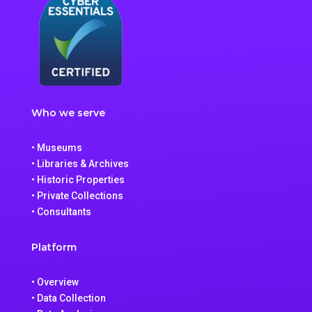
Who we serve
• Museums
• Libraries & Archives
• Historic Properties
• Private Collections
• Consultants
Platform
• Overview
• Data Collection