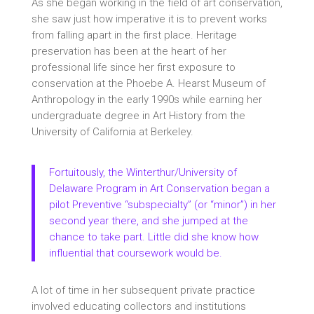
As she began working in the field of art conservation,
she saw just how imperative it is to prevent works
from falling apart in the first place. Heritage
preservation has been at the heart of her
professional life since her first exposure to
conservation at the Phoebe A. Hearst Museum of
Anthropology in the early 1990s while earning her
undergraduate degree in Art History from the
University of California at Berkeley.
Fortuitously, the
Winterthur/University of
Delaware Program in Art Conservation
began a
pilot Preventive “subspecialty” (or “minor”) in her
second year there, and she jumped at the
chance to take part. Little did she know how
influential that coursework would be.
A lot of time in her subsequent private practice
involved educating collectors and institutions