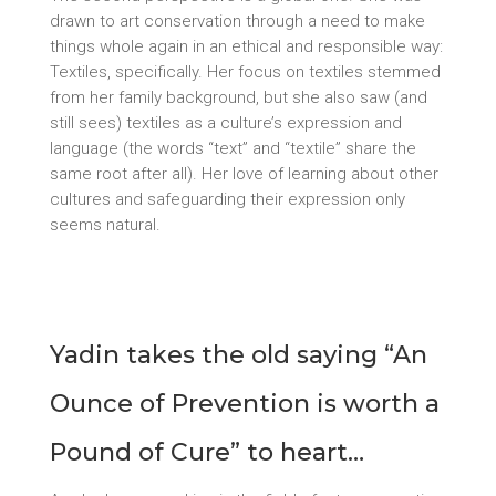
drawn to art conservation through a need to make
things whole again in an ethical and responsible way:
Textiles, specifically. Her focus on textiles stemmed
from her family background, but she also saw (and
still sees) textiles as a culture’s expression and
language (the words “text” and “textile” share the
same root after all). Her love of learning about other
cultures and safeguarding their expression only
seems natural.
Yadin takes the old saying “An
Ounce of Prevention is worth a
Pound of Cure” to heart…