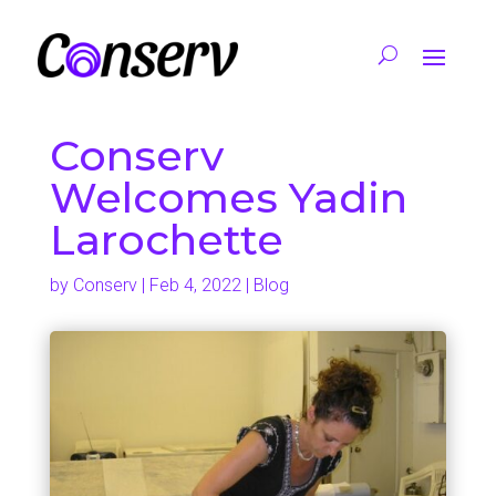
Conserv
Welcomes Yadin
Larochette
by
Conserv
|
Feb 4, 2022
|
Blog