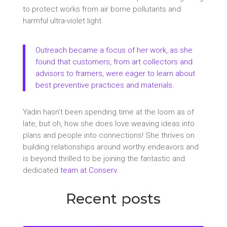
to protect works from air borne pollutants and
harmful ultra-violet light.
Outreach became a focus of her work, as she
found that customers, from art collectors and
advisors to framers, were eager to learn about
best preventive practices and materials.
Yadin hasn’t been spending time at the loom as of
late, but oh, how she does love weaving ideas into
plans and people into connections! She thrives on
building relationships around worthy endeavors and
is beyond thrilled to be joining the fantastic and
dedicated
team at Conserv
.
Recent posts