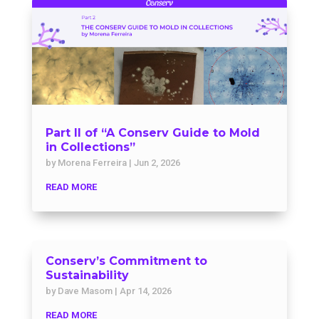
Part II of “A Conserv Guide to Mold
in Collections”
by
Morena Ferreira
|
Jun 2, 2026
READ MORE
Conserv’s Commitment to
Sustainability
by
Dave Masom
|
Apr 14, 2026
READ MORE