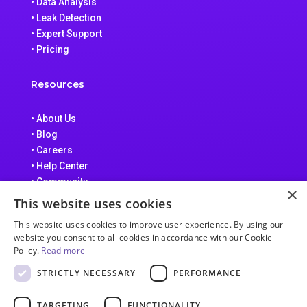
• Data Analysis
• Leak Detection
• Expert Support
• Pricing
Resources
• About Us
• Blog
• Careers
• Help Center
• Community
×
• Data Processing Addendum
This website uses cookies
• Terms of Service
This website uses cookies to improve user experience. By using our
• Privacy Policy
website you consent to all cookies in accordance with our Cookie
Policy.
Read more
STRICTLY NECESSARY
PERFORMANCE
TARGETING
FUNCTIONALITY