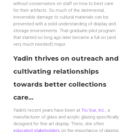
without conservators on staff on how to best care
for their artifacts. So much of the detrimental,
irreversible damage to cultural materials can be
prevented with a solid understanding of display and
storage environments. That graduate pilot program
that started so long ago later became a full on (and
very much needed!) major.
Yadin thrives on outreach and
cultivating relationships
towards better collections
care…
Yadin’s recent years have been at
Tru Vue, Inc.
, a
manufacturer of glass and acrylic glazing specifically
designed for fine art display. There, she often
educated stakeholders
on the importance of glazing