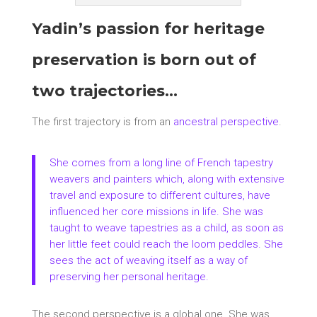
Yadin’s passion for heritage
preservation is born out of
two trajectories…
The first trajectory is from an
ancestral perspective
.
She comes from a long line of French tapestry
weavers and painters which, along with extensive
travel and exposure to different cultures, have
influenced her core missions in life. She was
taught to
weave tapestries
as a child, as soon as
her little feet could reach the loom peddles. She
sees the act of weaving itself as a way of
preserving her personal heritage.
The second perspective is a global one. She was