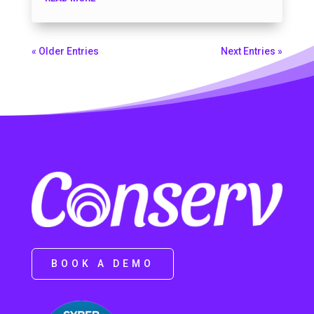
« Older Entries
Next Entries »
BOOK A DEMO