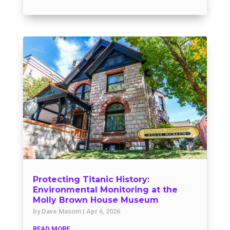
Protecting Titanic History:
Environmental Monitoring at the
Molly Brown House Museum
by
Dave Masom
|
Apr 6, 2026
READ MORE