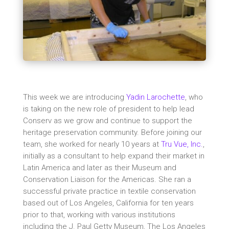
This week we are introducing
Yadin Larochette
, who
is taking on the new role of president to help lead
Conserv as we grow and continue to support the
heritage preservation community. Before joining our
team, she worked for nearly 10 years at
Tru Vue, Inc.
,
initially as a consultant to help expand their market in
Latin America and later as their Museum and
Conservation Liaison for the Americas. She ran a
successful private practice in textile conservation
based out of Los Angeles, California for ten years
prior to that, working with various institutions
including the J. Paul Getty Museum, The Los Angeles