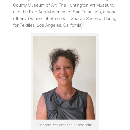
County Museum of Art, The Huntington Art Museum,
and the Fine Arts Museums of San Francisco, among
others. (Banner photo credit: Sharon Shore at Caring
for Textiles, Los Angeles, California).
Conserv President Yadin Larochette