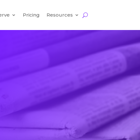
erve
Pricing
Resources