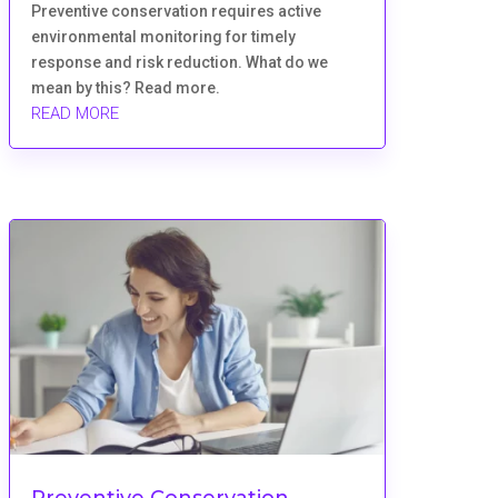
Preventive conservation requires active
environmental monitoring for timely
response and risk reduction. What do we
mean by this? Read more.
READ MORE
Preventive Conservation