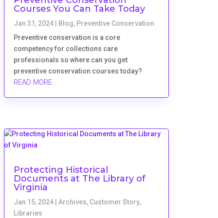
Courses You Can Take Today
Jan 31, 2024
|
Blog
,
Preventive Conservation
Preventive conservation is a core
competency for collections care
professionals so where can you get
preventive conservation courses today?
READ MORE
Protecting Historical
Documents at The Library of
Virginia
Jan 15, 2024
|
Archives
,
Customer Story
,
Libraries