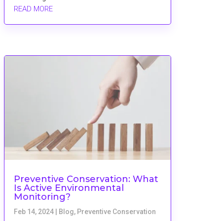
READ MORE
Preventive Conservation: What
Is Active Environmental
Monitoring?
Feb 14, 2024
|
Blog
,
Preventive Conservation