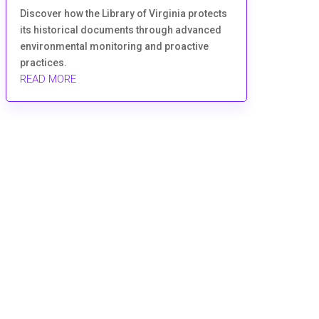
Discover how the Library of Virginia protects
its historical documents through advanced
environmental monitoring and proactive
practices.
READ MORE