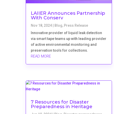
LAIIER Announces Partnership
With Conserv
Nov 18, 2024
|
Blog
,
Press Release
Innovative provider of liquid leak detection
via smart tape teams up with leading provider
of active environmental monitoring and
preservation tools for collections.
READ MORE
7 Resources for Disaster
Preparedness in Heritage