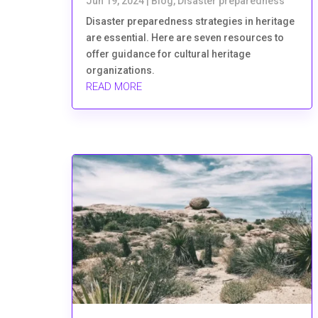
Jun 19, 2024
|
Blog
,
Disaster preparedness
Disaster preparedness strategies in heritage
are essential. Here are seven resources to
offer guidance for cultural heritage
organizations.
READ MORE