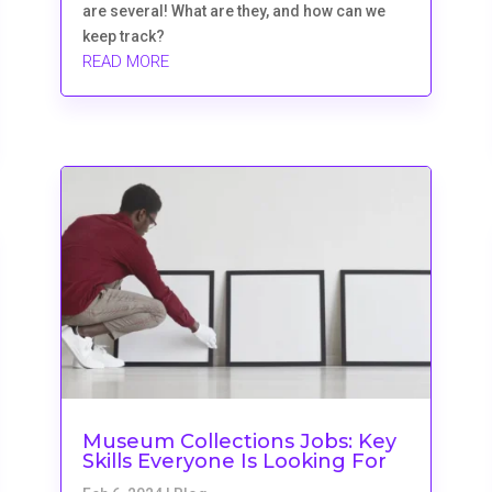
are several! What are they, and how can we
keep track?
READ MORE
Museum Collections Jobs: Key
Skills Everyone Is Looking For