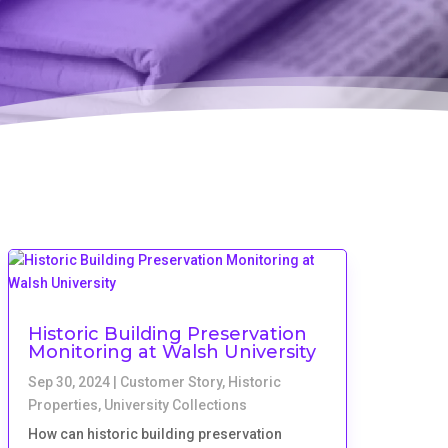
Historic Building Preservation
Monitoring at Walsh University
Sep 30, 2024
|
Customer Story
,
Historic
Properties
,
University Collections
How can historic building preservation