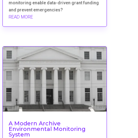
monitoring enable data-driven grant funding
and prevent emergencies?
READ MORE
A Modern Archive
Environmental Monitoring
System