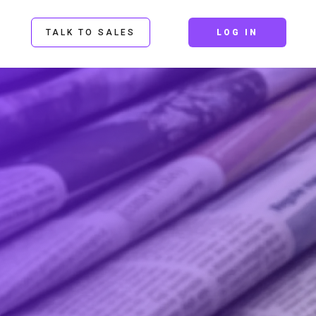
TALK TO SALES
LOG IN