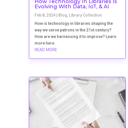
How Technology In Libraries Is
Evolving With Data, IoT, & AI
Feb 8, 2024
|
Blog
,
Library Collection
How is technology in libraries shaping the
way we serve patrons in the 21st century?
How are we harnessing it to improve? Learn
more here.
READ MORE