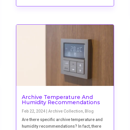
Archive Temperature And
Humidity Recommendations
Feb 22, 2024
|
Archive Collection
,
Blog
Are there specific archive temperature and
humidity recommendations? In fact, there