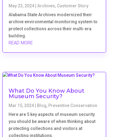
May 23, 2024
|
Archives
,
Customer Story
Alabama State Archives modernized their
archive environmental monitoring system to
protect collections across their multi-era
building.
READ MORE
What Do You Know About
Museum Security?
Mar 15, 2024
|
Blog
,
Preventive Conservation
Here are 5 key aspects of museum security
you should be aware of when thinking about
protecting collections and visitors at
collecting institutions.