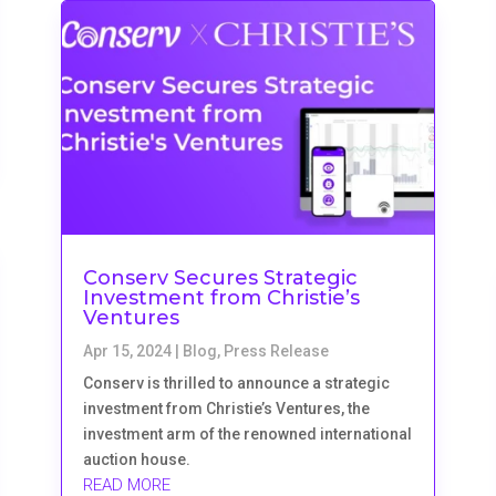
Conserv Secures Strategic
Investment from Christie’s
Ventures
Apr 15, 2024
|
Blog
,
Press Release
Conserv is thrilled to announce a strategic
investment from Christie’s Ventures, the
investment arm of the renowned international
auction house.
READ MORE