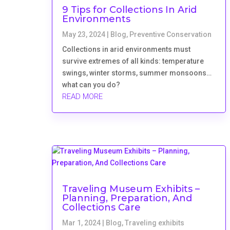
9 Tips for Collections In Arid
Environments
May 23, 2024
|
Blog
,
Preventive Conservation
Collections in arid environments must
survive extremes of all kinds: temperature
swings, winter storms, summer monsoons…
what can you do?
READ MORE
Traveling Museum Exhibits –
Planning, Preparation, And
Collections Care
Mar 1, 2024
|
Blog
,
Traveling exhibits