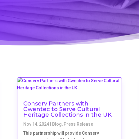
Conserv Partners with
Gwentec to Serve Cultural
Heritage Collections in the UK
Nov 14, 2024
|
Blog
,
Press Release
This partnership will provide Conserv