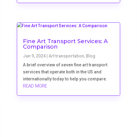
Fine Art Transport Services: A
Comparison
Jan 9, 2024
|
Art transportation
,
Blog
A brief overview of seven fine art transport
services that operate both in the US and
internationally today to help you compare.
READ MORE