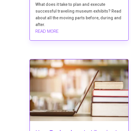
What does it take to plan and execute
successful traveling museum exhibits? Read
about all the moving parts before, during and
after.
READ MORE