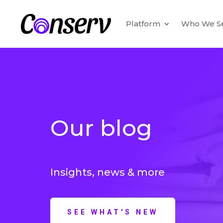
Platform
Who We S
Our blog
Insights, news & more
SEE WHAT'S NEW