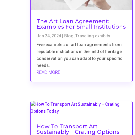
The Art Loan Agreement:
Examples For Small Institutions
Jan 24, 2024
|
Blog
,
Traveling exhibits
Five examples of art loan agreements from
reputable institutions in the field of heritage
conservation you can adapt to your specific
needs.
READ MORE
How To Transport Art
Sustainably – Crating Options