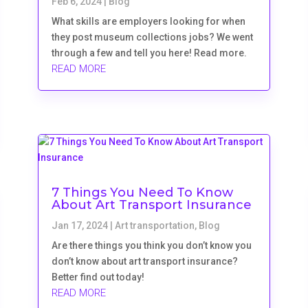
Feb 6, 2024
|
Blog
What skills are employers looking for when
they post museum collections jobs? We went
through a few and tell you here! Read more.
READ MORE
7 Things You Need To Know
About Art Transport Insurance
Jan 17, 2024
|
Art transportation
,
Blog
Are there things you think you don’t know you
don’t know about art transport insurance?
Better find out today!
READ MORE