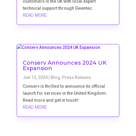
customers in the UK with local expert
technical support through Gwentec.
READ MORE
Conserv Announces 2024 UK
Expansion
Jun 12, 2024
|
Blog
,
Press Release
Conserv is thrilled to announce its official
launch for services in the United Kingdom.
Read more and get in touch!
READ MORE